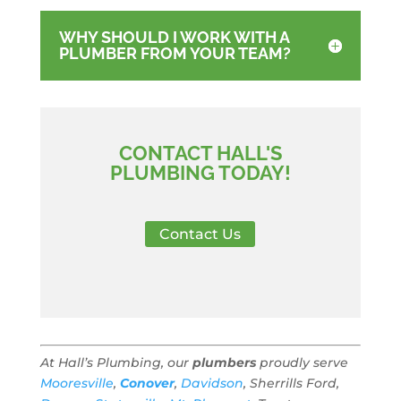
WHY SHOULD I WORK WITH A
PLUMBER FROM YOUR TEAM?
CONTACT HALL'S
PLUMBING TODAY!
Contact Us
At Hall’s Plumbing, our
plumbers
proudly serve
Mooresville
,
Conover
,
Davidson
, Sherrills Ford,