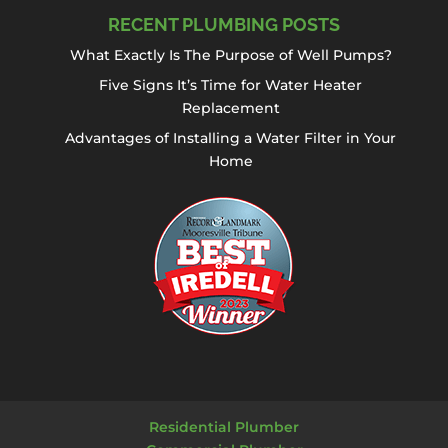
RECENT PLUMBING POSTS
What Exactly Is The Purpose of Well Pumps?
Five Signs It’s Time for Water Heater
Replacement
Advantages of Installing a Water Filter in Your
Home
Residential Plumber