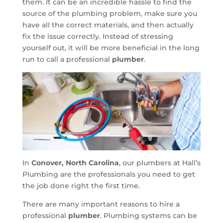
them. It can be an incredible hassle to find the
source of the plumbing problem, make sure you
have all the correct materials, and then actually
fix the issue correctly. Instead of stressing
yourself out, it will be more beneficial in the long
run to call a professional
plumber
.
In
Conover, North Carolina
, our plumbers at Hall’s
Plumbing are the professionals you need to get
the job done right the first time.
There are many important reasons to hire a
professional
plumber
. Plumbing systems can be