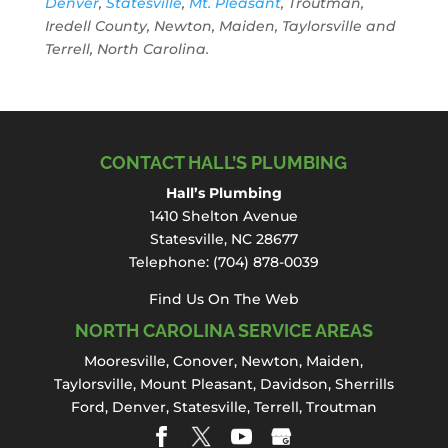
Denver
,
Statesville
,
Mt. Pleasant
, Troutman,
Iredell County, Newton, Maiden, Taylorsville and
Terrell, North Carolina.
CONTACT HALL’S PLUMBING
Hall’s Plumbing
1410 Shelton Avenue
Statesville, NC 28677
Telephone:
(704) 878-0039
Find Us On The Web
NORTH CAROLINA SERVICE AREAS
Mooresville
,
Conover
,
Newton
,
Maiden
,
Taylorsville, Mount Pleasant,
Davidson
,
Sherrills
Ford
,
Denver
,
Statesville
, Terrell,
Troutman