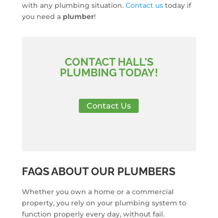
with any plumbing situation.
Contact us
today if
you need a
plumber
!
CONTACT HALL'S
PLUMBING TODAY!
Contact Us
FAQS ABOUT OUR PLUMBERS
Whether you own a home or a commercial
property, you rely on your plumbing system to
function properly every day, without fail.