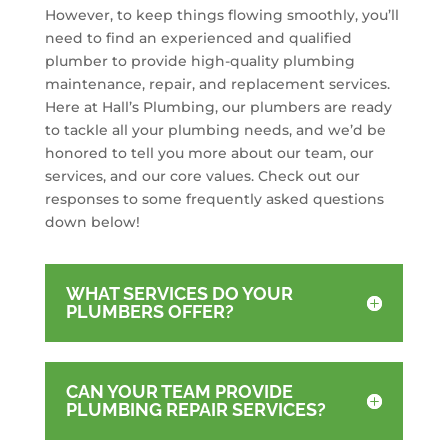
However, to keep things flowing smoothly, you’ll
need to find an experienced and qualified
plumber to provide high-quality plumbing
maintenance, repair, and replacement services.
Here at Hall’s Plumbing, our plumbers are ready
to tackle all your plumbing needs, and we’d be
honored to tell you more about our team, our
services, and our core values. Check out our
responses to some frequently asked questions
down below!
WHAT SERVICES DO YOUR
PLUMBERS OFFER?
CAN YOUR TEAM PROVIDE
PLUMBING REPAIR SERVICES?