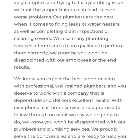
very complex, and trying to fix a plumbing issue
without the proper training can lead to even
worse problems. Our plumbers are the best
when it comes to fixing leaks or water heaters,
as well as completing drain inspections or
cleaning sewers. With so many plumbing
services offered and a team qualified to perform
them correctly, we promise you won’t be
disappointed with our employees or the end
results.
We know you expect the best when dealing
with professional, well-trained plumbers, and you
deserve to work with a company that is
dependable and delivers excellent results. With
exceptional customer service and a promise to
follow through on what we say we’re going to
do, we know you won’t be disappointed with our
plumbers and plumbing services. We proudly
serve the Conover area and are ready to help you