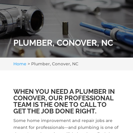
PLUMBER, CONOVER, NC
Home
>
Plumber, Conover, NC
WHEN YOU NEED A PLUMBER IN
CONOVER, OUR PROFESSIONAL
TEAM IS THE ONE TO CALL TO
GET THE JOB DONE RIGHT.
Some home improvement and repair jobs are
meant for professionals—and plumbing is one of