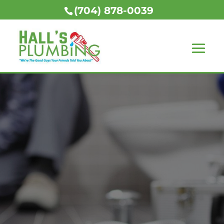
(704) 878-0039