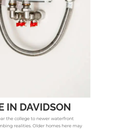
E IN DAVIDSON
ear the college to newer waterfront
umbing realities. Older homes here may