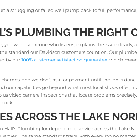
 get a struggling or failed well pump back to full performance
’S PLUMBING THE RIGHT C
 you want someone who listens, explains the issue clearly, 
t’s the standard our Davidson customers count on. Our plumbe
ked by our
100% customer satisfaction guarantee
, which means 
charges, and we don’t ask for payment until the job is done 
 and our capabilities go beyond what most local shops offer, i
plus video camera inspections that locate problems precisely. T
 back.
ES ACROSS THE LAKE NO
 Hall’s Plumbing for dependable service across the Lake N
nd Denver. The same standards travel with every job no matter