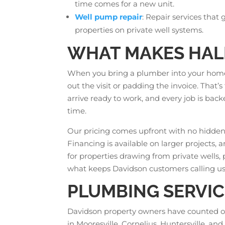
time comes for a new unit.
Well pump repair
: Repair services that
properties on private well systems.
WHAT MAKES HALL
When you bring a plumber into your home,
out the visit or padding the invoice. Tha
arrive ready to work, and every job is bac
time.
Our pricing comes upfront with no hidden 
Financing is available on larger projects,
for properties drawing from private wells, 
what keeps Davidson customers calling us
PLUMBING SERVIC
Davidson property owners have counted on
in Mooresville, Cornelius, Huntersville, a