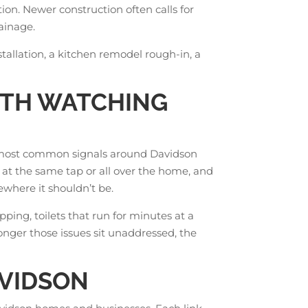
ion. Newer construction often calls for
rainage.
stallation, a kitchen remodel rough-in, a
RTH WATCHING
he most common signals around Davidson
 at the same tap or all over the home, and
where it shouldn’t be.
ping, toilets that run for minutes at a
longer those issues sit unaddressed, the
AVIDSON