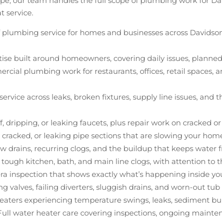
epipe, our team handles the full scope of plumbing work for 
t service.
 of plumbing service for homes and businesses across Davidso
tise built around homeowners, covering daily issues, plann
rcial plumbing work for restaurants, offices, retail spaces,
 service across leaks, broken fixtures, supply line issues, a
tiff, dripping, or leaking faucets, plus repair work on cracked 
, cracked, or leaking pipe sections that are slowing your ho
ow drains, recurring clogs, and the buildup that keeps water 
 tough kitchen, bath, and main line clogs, with attention to
ra inspection that shows exactly what’s happening inside you
ing valves, failing diverters, sluggish drains, and worn-out tu
heaters experiencing temperature swings, leaks, sediment bui
 Full water heater care covering inspections, ongoing maint