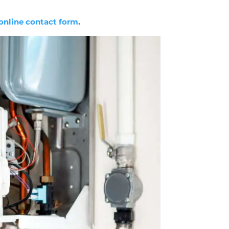
online contact form
.