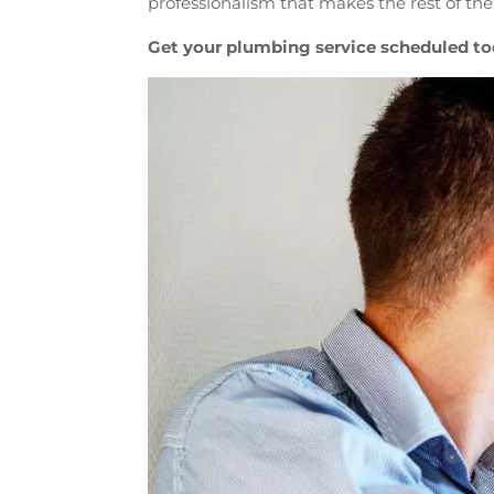
professionalism that makes the rest of the
Get your plumbing service scheduled to