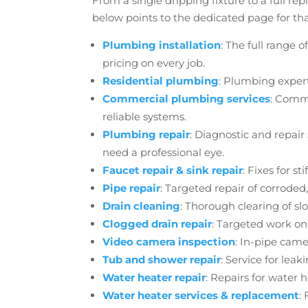
From a single dripping fixture to a full r
below points to the dedicated page for tha
Plumbing installation
: The full range
pricing on every job.
Residential plumbing
: Plumbing exper
Commercial plumbing services
: Comme
reliable systems.
Plumbing repair
: Diagnostic and repair
need a professional eye.
Faucet repair
& sink repair
: Fixes for s
Pipe repair
: Targeted repair of corroded
Drain cleaning
: Thorough clearing of sl
Clogged drain repair
: Targeted work on
Video camera inspection
: In-pipe came
Tub and shower repair
: Service for leak
Water heater repair
: Repairs for water 
Water heater services
& replacement
: