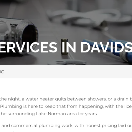
RVICES IN DAVID
NC
the night, a water heater quits between showers, or a drain
’s Plumbing is here to keep that from happening, with the 
the surrounding Lake Norman area for years.
l and commercial plumbing work, with honest pricing laid ou