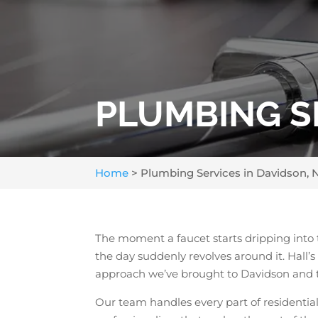
PLUMBING SE
Home
>
Plumbing Services in Davidson, 
The moment a faucet starts dripping into 
the day suddenly revolves around it. Hall
approach we’ve brought to Davidson and 
Our team handles every part of residentia