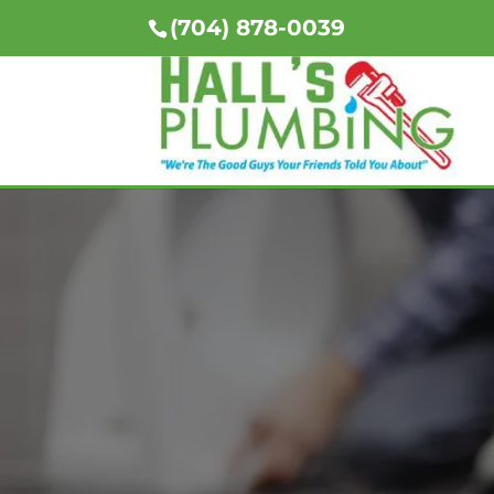
(704) 878-0039