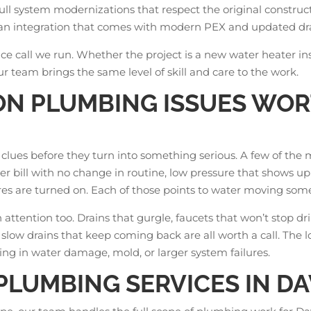
full system modernizations that respect the original construct
 clean integration that comes with modern PEX and updated d
ice call we run. Whether the project is a new water heater in
our team brings the same level of skill and care to the work.
N PLUMBING ISSUES WO
f clues before they turn into something serious. A few of t
 bill with no change in routine, low pressure that shows up
es are turned on. Each of those points to water moving some
ttention too. Drains that gurgle, faucets that won’t stop drip
 slow drains that keep coming back are all worth a call. The 
ng in water damage, mold, or larger system failures.
LUMBING SERVICES IN D