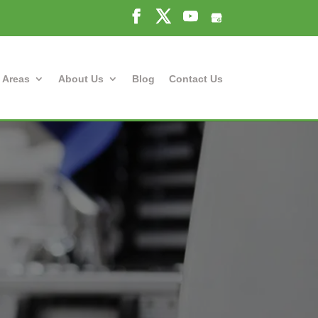
 Areas
About Us
Blog
Contact Us