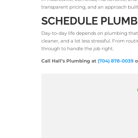
transparent pricing, and an approach built 
SCHEDULE PLUMBI
Day-to-day life depends on plumbing that
cleaner, and a lot less stressful. From routi
through to handle the job right.
Call Hall’s Plumbing at
(704) 878-0039
o