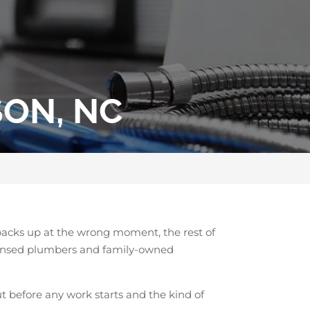
SON, NC
 backs up at the wrong moment, the rest of
licensed plumbers and family-owned
t before any work starts and the kind of