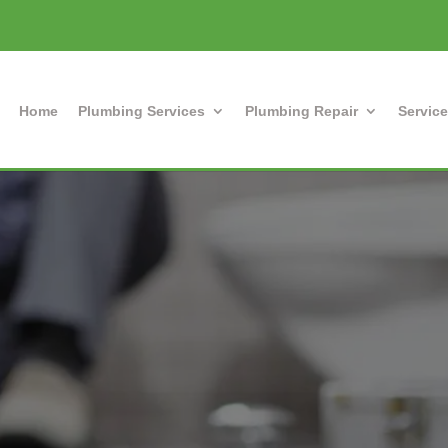
Home
Plumbing Services
Plumbing Repair
Service