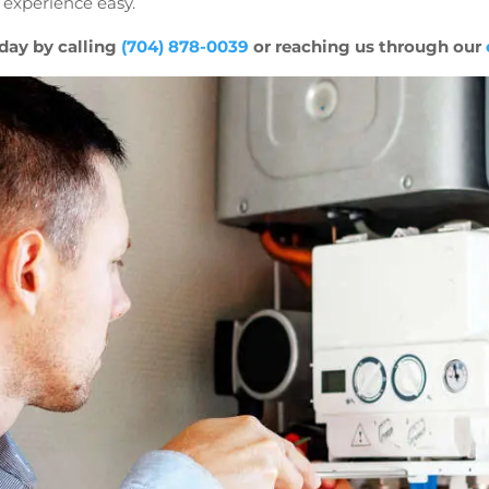
 experience easy.
day by calling
(704) 878-0039
or reaching us through our