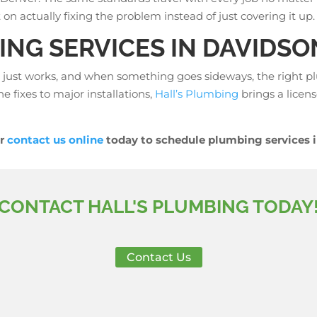
on actually fixing the problem instead of just covering it up.
NG SERVICES IN DAVIDSO
 just works, and when something goes sideways, the right p
ne fixes to major installations,
Hall’s Plumbing
brings a licens
r
contact us online
today to schedule plumbing services i
CONTACT HALL'S PLUMBING TODAY
Contact Us