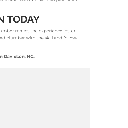
N TODAY
lumber makes the experience faster,
ed plumber with the skill and follow-
n Davidson, NC.
!