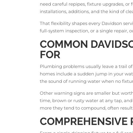
need careful repipes, fixture upgrades, or 
installations, additions, and the kind of
That flexibility shapes every Davidson serv
full-system inspection, or a single repair, 
COMMON DAVIDSO
FOR
Plumbing problems usually leave a trail o
homes include a sudden jump in your water
the sound of running water when no fixtur
Other warning signs are smaller but worth a
time, brown or rusty water at any tap, and
more they tend to compound, often resulti
COMPREHENSIVE P