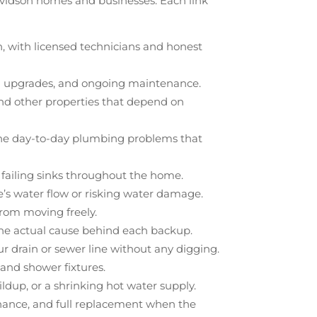
Davidson homes and businesses. Each link
n, with licensed technicians and honest
ed upgrades, and ongoing maintenance.
 and other properties that depend on
nd the day-to-day plumbing problems that
or failing sinks throughout the home.
me’s water flow or risking water damage.
from moving freely.
 the actual cause behind each backup.
r drain or sewer line without any digging.
b and shower fixtures.
ldup, or a shrinking hot water supply.
enance, and full replacement when the