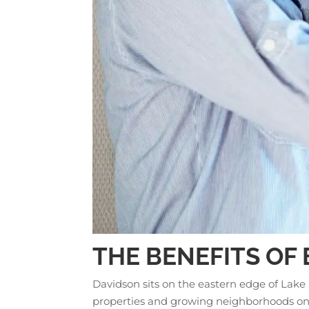
THE BENEFITS OF
Davidson sits on the eastern edge of Lake
properties and growing neighborhoods on t