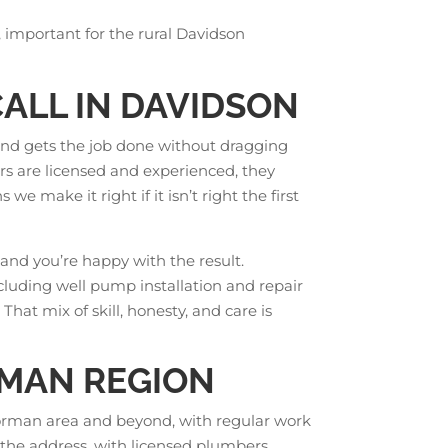
, important for the rural Davidson
ALL IN DAVIDSON
and gets the job done without dragging
rs are licensed and experienced, they
we make it right if it isn’t right the first
and you’re happy with the result.
ncluding well pump installation and repair
hat mix of skill, honesty, and care is
RMAN REGION
orman area and beyond, with regular work
 the address, with licensed plumbers,