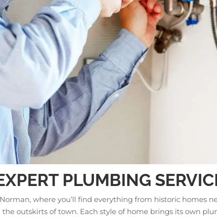
 EXPERT PLUMBING SERVIC
 Norman, where you’ll find everything from historic homes n
he outskirts of town. Each style of home brings its own pl