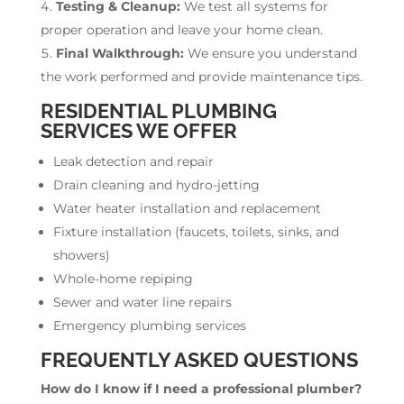
Testing & Cleanup:
We test all systems for
proper operation and leave your home clean.
Final Walkthrough:
We ensure you understand
the work performed and provide maintenance tips.
RESIDENTIAL PLUMBING
SERVICES WE OFFER
Leak detection and repair
Drain cleaning and hydro-jetting
Water heater installation and replacement
Fixture installation (faucets, toilets, sinks, and
showers)
Whole-home repiping
Sewer and water line repairs
Emergency plumbing services
FREQUENTLY ASKED QUESTIONS
How do I know if I need a professional plumber?