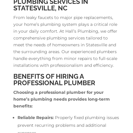
PLUMBING SERVICES IN
STATESVILLE, NC
From leaky faucets to major pipe replacements,
your home’s plumbing system plays a critical role
in your daily comfort. At Hall’s Plumbing, we offer
comprehensive plumbing services tailored to
meet the needs of homeowners in Statesville and
the surrounding areas. Our experienced plumbers
handle everything from minor repairs to full-scale
installations with professionalism and efficiency.
BENEFITS OF HIRING A
PROFESSIONAL PLUMBER
Choosing a professional plumber for your
home’s plumbing needs provides long-term
benefits:
Reliable Repairs:
Properly fixed plumbing issues
prevent recurring problems and additional
expenses.