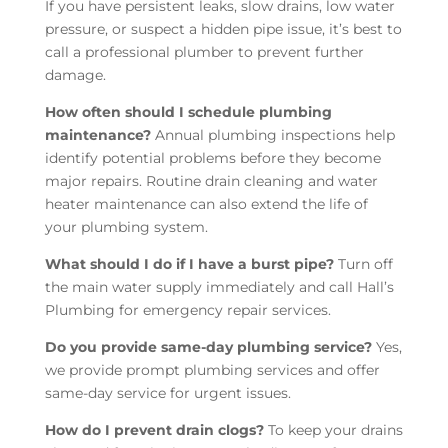
If you have persistent leaks, slow drains, low water
pressure, or suspect a hidden pipe issue, it’s best to
call a professional plumber to prevent further
damage.
How often should I schedule plumbing
maintenance?
Annual plumbing inspections help
identify potential problems before they become
major repairs. Routine drain cleaning and water
heater maintenance can also extend the life of
your plumbing system.
What should I do if I have a burst pipe?
Turn off
the main water supply immediately and call Hall’s
Plumbing for emergency repair services.
Do you provide same-day plumbing service?
Yes,
we provide prompt plumbing services and offer
same-day service for urgent issues.
How do I prevent drain clogs?
To keep your drains