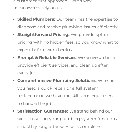
a customer-first approach. Here’s why
homeowners rely on us:
Skilled Plumbers:
Our team has the expertise to
diagnose and resolve plumbing issues efficiently.
Straightforward Pricing:
We provide upfront
pricing with no hidden fees, so you know what to
expect before work begins.
Prompt & Reliable Services:
We arrive on time,
provide efficient services, and clean up after
every job.
Comprehensive Plumbing Solutions:
Whether
you need a quick repair or a full system
replacement, we have the skills and equipment
to handle the job.
Satisfaction Guarantee:
We stand behind our
work, ensuring your plumbing system functions
smoothly long after service is complete.