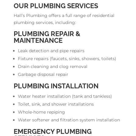
OUR PLUMBING SERVICES
Hall’s Plumbing offers a full range of residential
plumbing services, including:
PLUMBING REPAIR &
MAINTENANCE
Leak detection and pipe repairs
Fixture repairs (faucets, sinks, showers, toilets)
Drain cleaning and clog removal
Garbage disposal repair
PLUMBING INSTALLATION
Water heater installation (tank and tankless)
Toilet, sink, and shower installations
Whole-home repiping
Water softener and filtration system installation
EMERGENCY PLUMBING