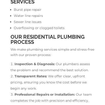
SERVICES
Burst pipe repair
Water line repairs
Sewer line issues
Overflowing or clogged toilets
OUR RESIDENTIAL PLUMBING
PROCESS
We make plumbing services simple and stress-free
with our proven process:
Inspection & Diagnosis:
Our plumbers assess
the problem and recommend the best solution.
Transparent Rates:
We offer clear, upfront
pricing, ensuring you know the cost before we
begin any work.
Professional Repairs or Installation:
Our team
completes the job with precision and efficiency.