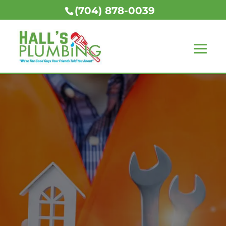
(704) 878-0039