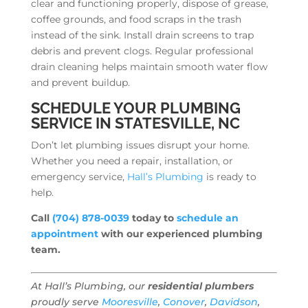
clear and functioning properly, dispose of grease,
coffee grounds, and food scraps in the trash
instead of the sink. Install drain screens to trap
debris and prevent clogs. Regular professional
drain cleaning helps maintain smooth water flow
and prevent buildup.
SCHEDULE YOUR PLUMBING
SERVICE IN STATESVILLE, NC
Don’t let plumbing issues disrupt your home.
Whether you need a repair, installation, or
emergency service,
Hall’s Plumbing
is ready to
help.
Call
(704) 878-0039
today to
schedule an
appointment
with our experienced plumbing
team.
At Hall’s Plumbing, our
residential plumbers
proudly serve
Mooresville
,
Conover
,
Davidson
,