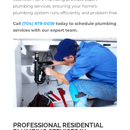
plumbing services, ensuring your home’s
plumbing system runs efficiently and problem-free
Call
(704) 878-0039
today to schedule plumbing
services with our expert team.
PROFESSIONAL RESIDENTIAL