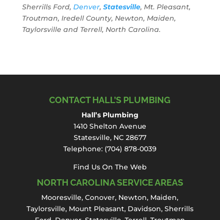
Sherrills Ford,
Denver
,
Statesville
, Mt. Pleasant,
Troutman, Iredell County, Newton, Maiden,
Taylorsville and Terrell, North Carolina.
CONTACT HALL’S PLUMBING
Hall’s Plumbing
1410 Shelton Avenue
Statesville, NC 28677
Telephone:
(704) 878-0039
Find Us On The Web
NORTH CAROLINA SERVICE AREAS
Mooresville
,
Conover
,
Newton
,
Maiden
,
Taylorsville, Mount Pleasant,
Davidson
,
Sherrills
Ford
,
Denver
,
Statesville
, Terrell,
Troutman