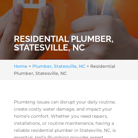
RESIDENTIAL PLUMBER,
STATESVILLE, NC
Home
>
Plumber, Statesville, NC
>
Residential
Plumber, Statesville, NC
Plumbing issues can disrupt your daily routine,
create costly water damage, and impact your
home’s comfort. Whether you need repairs,
installations, or routine maintenance, having a
reliable residential plumber in Statesville, NC, is
essential. Hall’s Plumbing provides expert