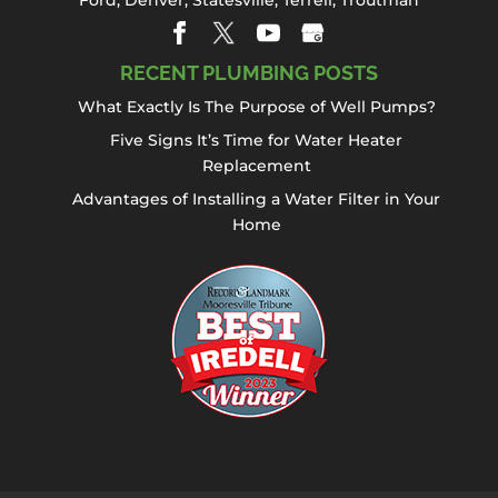
RECENT PLUMBING POSTS
What Exactly Is The Purpose of Well Pumps?
Five Signs It’s Time for Water Heater
Replacement
Advantages of Installing a Water Filter in Your
Home