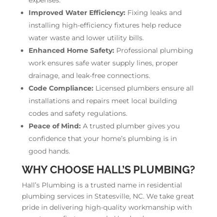
Improved Water Efficiency:
Fixing leaks and
installing high-efficiency fixtures help reduce
water waste and lower utility bills.
Enhanced Home Safety:
Professional plumbing
work ensures safe water supply lines, proper
drainage, and leak-free connections.
Code Compliance:
Licensed plumbers ensure all
installations and repairs meet local building
codes and safety regulations.
Peace of Mind:
A trusted plumber gives you
confidence that your home’s plumbing is in
good hands.
WHY CHOOSE HALL’S PLUMBING?
Hall’s Plumbing is a trusted name in residential
plumbing services in Statesville, NC. We take great
pride in delivering high-quality workmanship with