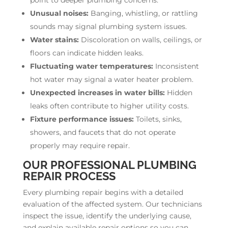
Unusual noises:
Banging, whistling, or rattling
sounds may signal plumbing system issues.
Water stains:
Discoloration on walls, ceilings, or
floors can indicate hidden leaks.
Fluctuating water temperatures:
Inconsistent
hot water may signal a water heater problem.
Unexpected increases in water bills:
Hidden
leaks often contribute to higher utility costs.
Fixture performance issues:
Toilets, sinks,
showers, and faucets that do not operate
properly may require repair.
OUR PROFESSIONAL PLUMBING
REPAIR PROCESS
Every plumbing repair begins with a detailed
evaluation of the affected system. Our technicians
inspect the issue, identify the underlying cause,
and explain available repair options so you can