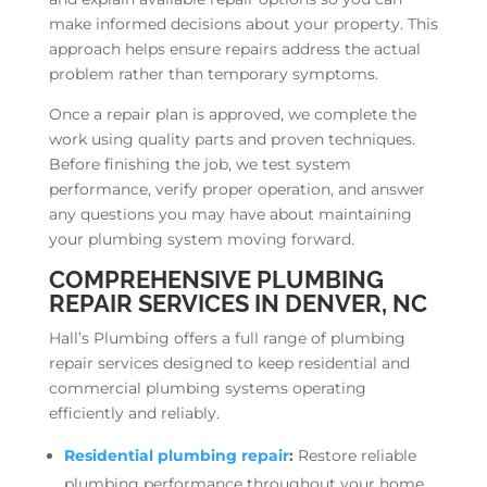
make informed decisions about your property. This
approach helps ensure repairs address the actual
problem rather than temporary symptoms.
Once a repair plan is approved, we complete the
work using quality parts and proven techniques.
Before finishing the job, we test system
performance, verify proper operation, and answer
any questions you may have about maintaining
your plumbing system moving forward.
COMPREHENSIVE PLUMBING
REPAIR SERVICES IN DENVER, NC
Hall’s Plumbing offers a full range of plumbing
repair services designed to keep residential and
commercial plumbing systems operating
efficiently and reliably.
Residential plumbing repair
:
Restore reliable
plumbing performance throughout your home