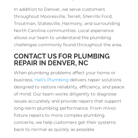
In addition to Denver, we serve customers
throughout Mooresville, Terrell, Sherrills Ford,
Troutman, Statesville, Harmony, and surrounding
North Carolina communities. Local experience
allows our team to understand the plumbing
challenges commonly found throughout the area.
CONTACT US FOR PLUMBING
REPAIR IN DENVER, NC
When plumbing problems affect your home or
business,
Hall’s Plumbing
delivers repair solutions
designed to restore reliability, efficiency, and peace
of mind. Our team works diligently to diagnose
issues accurately and provide repairs that support
long-term plumbing performance. From minor
fixture repairs to more complex plumbing
concerns, we help customers get their systems
back to normal as quickly as possible.