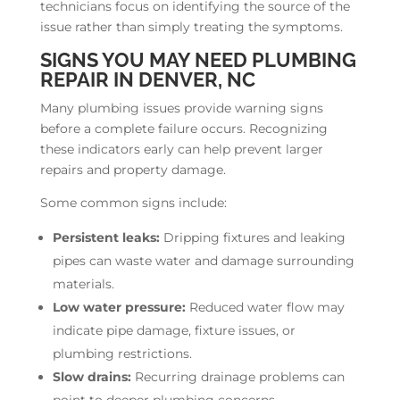
technicians focus on identifying the source of the
issue rather than simply treating the symptoms.
SIGNS YOU MAY NEED PLUMBING
REPAIR IN DENVER, NC
Many plumbing issues provide warning signs
before a complete failure occurs. Recognizing
these indicators early can help prevent larger
repairs and property damage.
Some common signs include:
Persistent leaks:
Dripping fixtures and leaking
pipes can waste water and damage surrounding
materials.
Low water pressure:
Reduced water flow may
indicate pipe damage, fixture issues, or
plumbing restrictions.
Slow drains:
Recurring drainage problems can
point to deeper plumbing concerns.