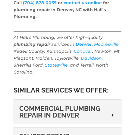
Call
(704) 878-0039
or
contact us online
for
plumbing repair in Denver, NC with Hall’s
Plumbing.
At Hall’s Plumbing, we offer high-quality
plumbing repair
services in
Denver
,
Mooresville
,
Iredell County, Kannapolis,
Conover
, Newton, Mt.
Pleasant, Maiden, Taylorsville,
Davidson
,
Sherrills Ford,
Statesville
, and Terrell, North
Carolina.
SIMILAR SERVICES WE OFFER:
COMMERCIAL PLUMBING
REPAIR IN DENVER
COMMERCIAL