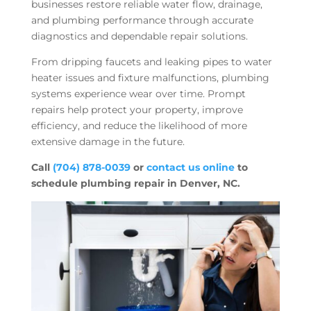
businesses restore reliable water flow, drainage,
and plumbing performance through accurate
diagnostics and dependable repair solutions.
From dripping faucets and leaking pipes to water
heater issues and fixture malfunctions, plumbing
systems experience wear over time. Prompt
repairs help protect your property, improve
efficiency, and reduce the likelihood of more
extensive damage in the future.
Call
(704) 878-0039
or
contact us online
to
schedule plumbing repair in Denver, NC.