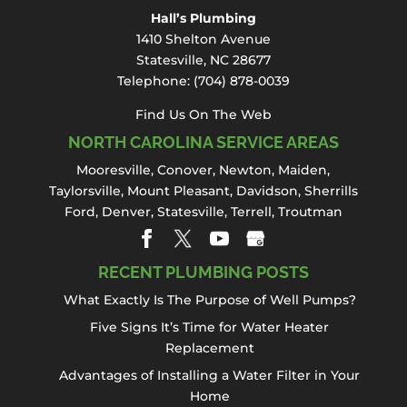
especially when it affects
Hall’s Plumbing
Read More
one of the most frequently used fixtures in
1410 Shelton Avenue
your home...
Statesville, NC 28677
Telephone:
(704) 878-0039
Read More
Find Us On The Web
NORTH CAROLINA SERVICE AREAS
Mooresville
,
Conover
,
Newton
,
Maiden
,
Taylorsville, Mount Pleasant,
Davidson
,
Sherrills
Ford
,
Denver
,
Statesville
, Terrell,
Troutman
RECENT PLUMBING POSTS
What Exactly Is The Purpose of Well Pumps?
Five Signs It’s Time for Water Heater
Replacement
Advantages of Installing a Water Filter in Your
Home