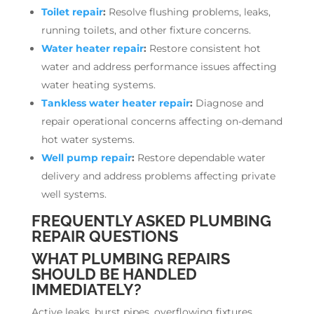
Toilet repair
:
Resolve flushing problems, leaks,
running toilets, and other fixture concerns.
Water heater repair
:
Restore consistent hot
water and address performance issues affecting
water heating systems.
Tankless water heater repair
:
Diagnose and
repair operational concerns affecting on-demand
hot water systems.
Well pump repair
:
Restore dependable water
delivery and address problems affecting private
well systems.
FREQUENTLY ASKED PLUMBING
REPAIR QUESTIONS
WHAT PLUMBING REPAIRS
SHOULD BE HANDLED
IMMEDIATELY?
Active leaks, burst pipes, overflowing fixtures,