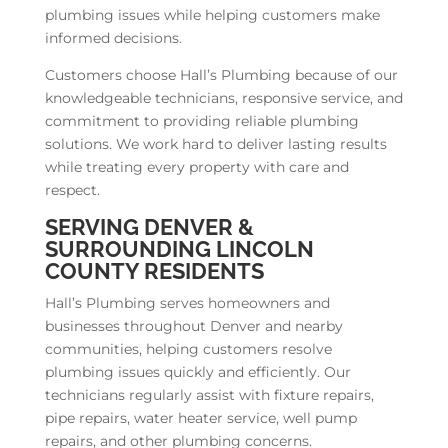
plumbing issues while helping customers make
informed decisions.
Customers choose Hall’s Plumbing because of our
knowledgeable technicians, responsive service, and
commitment to providing reliable plumbing
solutions. We work hard to deliver lasting results
while treating every property with care and
respect.
SERVING DENVER &
SURROUNDING LINCOLN
COUNTY RESIDENTS
Hall’s Plumbing serves homeowners and
businesses throughout Denver and nearby
communities, helping customers resolve
plumbing issues quickly and efficiently. Our
technicians regularly assist with fixture repairs,
pipe repairs, water heater service, well pump
repairs, and other plumbing concerns.