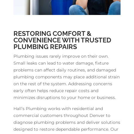
RESTORING COMFORT &
CONVENIENCE WITH TRUSTED
PLUMBING REPAIRS
Plumbing issues rarely improve on their own.
Small leaks can lead to water damage, fixture
problems can affect daily routines, and damaged
plumbing components may place additional strain
on the rest of the system. Addressing concerns
early often helps reduce repair costs and
minimizes disruptions to your home or business.
Hall’s Plumbing works with residential and
commercial customers throughout Denver to
diagnose plumbing problems and deliver solutions
designed to restore dependable performance. Our