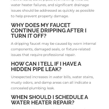
water heater failures, and significant drainage
issues should be addressed as quickly as possible
to help prevent property damage.
WHY DOES MY FAUCET
CONTINUE DRIPPING AFTER I
TURN IT OFF?
A dripping faucet may be caused by worn internal
components, damaged seals, or fixture-related
issues that require professional repair.
HOW CAN I TELL IF I HAVE A
HIDDEN PIPE LEAK?
Unexpected increases in water bills, water stains,
musty odors, and damp areas can all indicate a
concealed plumbing leak.
WHEN SHOULD I SCHEDULE A
WATER HEATER REPAIR?