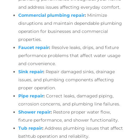
and address issues affecting everyday comfort.
Commercial plumbing repair
:
Minimize
disruptions and maintain dependable plumbing
operation for businesses and commercial
properties.
Faucet repair
:
Resolve leaks, drips, and fixture
performance problems that affect water usage
and convenience.
Sink repair
:
Repair damaged sinks, drainage
issues, and plumbing components affecting
proper operation.
Pipe repair
:
Correct leaks, damaged piping,
corrosion concerns, and plumbing line failures.
Shower repair
:
Restore proper water flow,
fixture performance, and shower functionality.
Tub repair
:
Address plumbing issues that affect
bathtub operation and reliability.