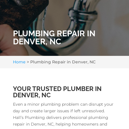
PLUMBING REPAIR IN
DENVER, NC
Home
>
Plumbing Repair in Denver, NC
YOUR TRUSTED PLUMBER IN
DENVER, NC
Even a minor plumbing problem can disrupt your
day and create larger issues if left unresolved.
Hall’s Plumbing delivers professional plumbing
repair in Denver, NC, helping homeowners and