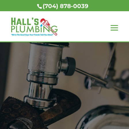
(704) 878-0039