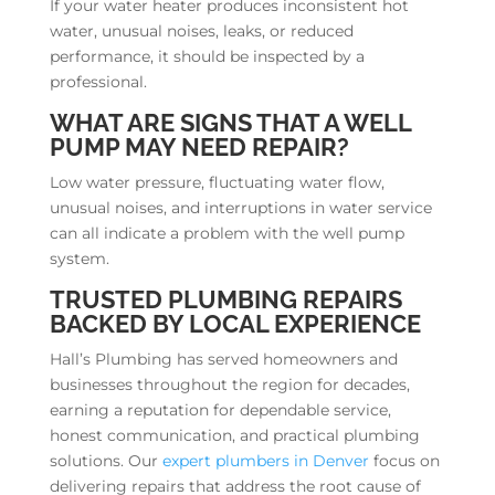
If your water heater produces inconsistent hot
water, unusual noises, leaks, or reduced
performance, it should be inspected by a
professional.
WHAT ARE SIGNS THAT A WELL
PUMP MAY NEED REPAIR?
Low water pressure, fluctuating water flow,
unusual noises, and interruptions in water service
can all indicate a problem with the well pump
system.
TRUSTED PLUMBING REPAIRS
BACKED BY LOCAL EXPERIENCE
Hall’s Plumbing has served homeowners and
businesses throughout the region for decades,
earning a reputation for dependable service,
honest communication, and practical plumbing
solutions. Our
expert plumbers in Denver
focus on
delivering repairs that address the root cause of