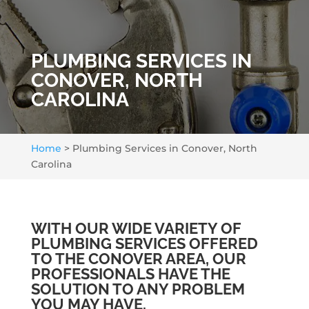
PLUMBING SERVICES IN
CONOVER, NORTH
CAROLINA
Home
>
Plumbing Services in Conover, North
Carolina
WITH OUR WIDE VARIETY OF
PLUMBING SERVICES OFFERED
TO THE CONOVER AREA, OUR
PROFESSIONALS HAVE THE
SOLUTION TO ANY PROBLEM
YOU MAY HAVE.