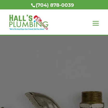
(704) 878-0039