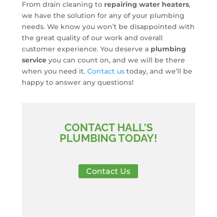
From drain cleaning to
repairing water heaters
,
we have the solution for any of your plumbing
needs. We know you won’t be disappointed with
the great quality of our work and overall
customer experience. You deserve a
plumbing
service
you can count on, and we will be there
when you need it.
Contact us
today, and we’ll be
happy to answer any questions!
CONTACT HALL'S
PLUMBING TODAY!
Contact Us