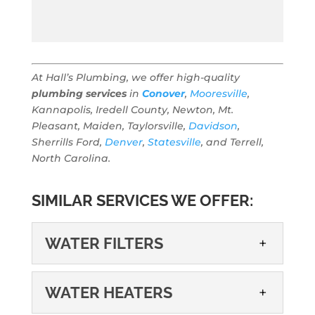
At Hall’s Plumbing, we offer high-quality
plumbing services
in
Conover
,
Mooresville
,
Kannapolis, Iredell County, Newton, Mt.
Pleasant, Maiden, Taylorsville,
Davidson
,
Sherrills Ford,
Denver
,
Statesville
, and Terrell,
North Carolina.
SIMILAR SERVICES WE OFFER:
WATER FILTERS
WATER FILTERS
WATER HEATERS
Water filters are a cost-