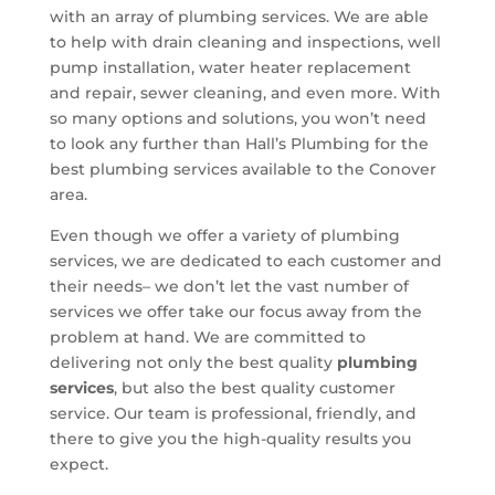
with an array of plumbing services. We are able
to help with drain cleaning and inspections, well
pump installation, water heater replacement
and repair, sewer cleaning, and even more. With
so many options and solutions, you won’t need
to look any further than Hall’s Plumbing for the
best plumbing services available to the Conover
area.
Even though we offer a variety of plumbing
services, we are dedicated to each customer and
their needs– we don’t let the vast number of
services we offer take our focus away from the
problem at hand. We are committed to
delivering not only the best quality
plumbing
services
, but also the best quality customer
service. Our team is professional, friendly, and
there to give you the high-quality results you
expect.