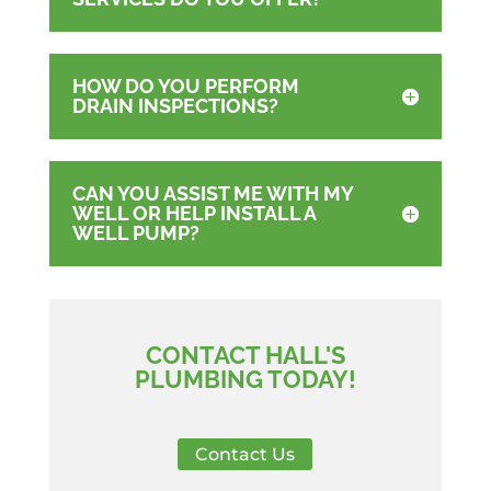
HOW DO YOU PERFORM
DRAIN INSPECTIONS?
CAN YOU ASSIST ME WITH MY
WELL OR HELP INSTALL A
WELL PUMP?
CONTACT HALL'S
PLUMBING TODAY!
Contact Us