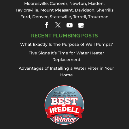
Mooresville
,
Conover
,
Newton
,
Maiden
,
Taylorsville, Mount Pleasant,
Davidson
,
Sherrills
Ford
,
Denver
,
Statesville
, Terrell,
Troutman
RECENT PLUMBING POSTS
What Exactly Is The Purpose of Well Pumps?
Five Signs It’s Time for Water Heater
Replacement
Advantages of Installing a Water Filter in Your
Home