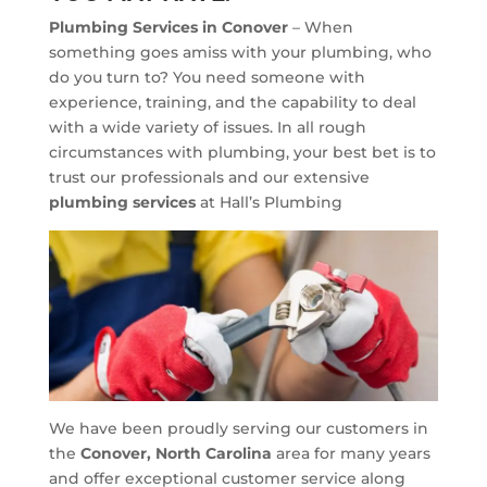
Plumbing Services in Conover
– When
something goes amiss with your plumbing, who
do you turn to? You need someone with
experience, training, and the capability to deal
with a wide variety of issues. In all rough
circumstances with plumbing, your best bet is to
trust our professionals and our extensive
plumbing services
at Hall’s Plumbing
We have been proudly serving our customers in
the
Conover, North Carolina
area for many years
and offer exceptional customer service along