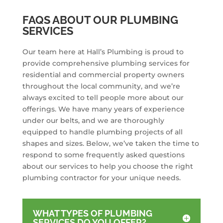
FAQS ABOUT OUR PLUMBING
SERVICES
Our team here at Hall’s Plumbing is proud to
provide comprehensive plumbing services for
residential and commercial property owners
throughout the local community, and we’re
always excited to tell people more about our
offerings. We have many years of experience
under our belts, and we are thoroughly
equipped to handle plumbing projects of all
shapes and sizes. Below, we’ve taken the time to
respond to some frequently asked questions
about our services to help you choose the right
plumbing contractor for your unique needs.
WHAT TYPES OF PLUMBING
SERVICES DO YOU OFFER?