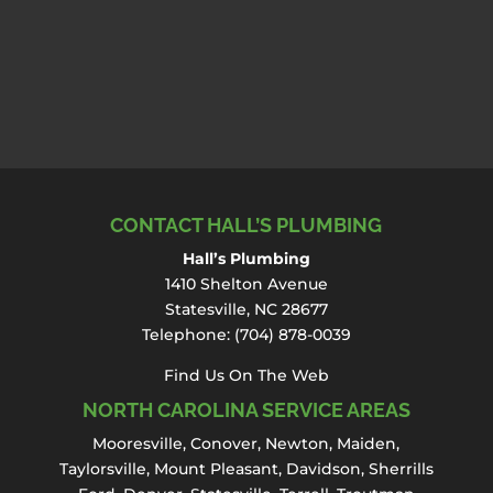
CONTACT HALL’S PLUMBING
Hall’s Plumbing
1410 Shelton Avenue
Statesville, NC 28677
Telephone:
(704) 878-0039
Find Us On The Web
NORTH CAROLINA SERVICE AREAS
Mooresville
,
Conover
,
Newton
,
Maiden
,
Taylorsville, Mount Pleasant,
Davidson
,
Sherrills