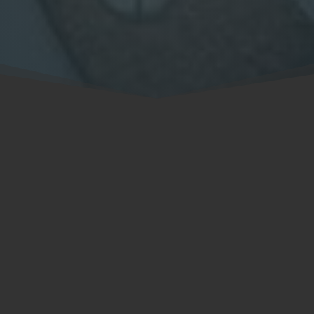
(704) 878-0039