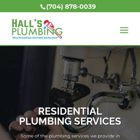
(704) 878-0039
RESIDENTIAL
PLUMBING SERVICES
Some of the plumbing services we provide in