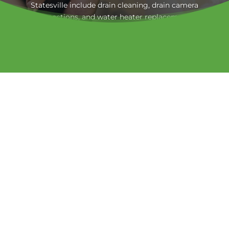
Statesville include drain cleaning, drain camera
inspections, and water heater replacement.