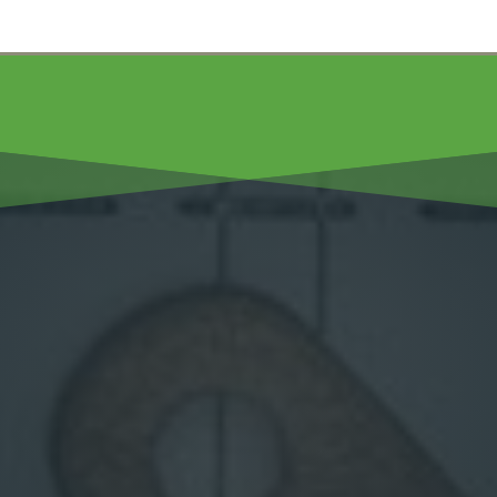
Hall’s Plumbing