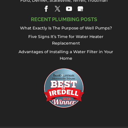
Ford
,
Denver
,
Statesville
, Terrell,
Troutman
RECENT PLUMBING POSTS
What Exactly Is The Purpose of Well Pumps?
Five Signs It’s Time for Water Heater
Replacement
Advantages of Installing a Water Filter in Your
Home