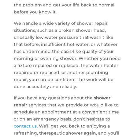
the problem and get your life back to normal
before you know it.
We handle a wide variety of shower repair
situations, such as a broken shower head,
unusually low water pressure that wasn’t like
that before, insufficient hot water, or whatever
has undermined the oasis-like quality of your
morning or evening shower. Whether you need
a fixture repaired or replaced, the water heater
repaired or replaced, or another plumbing
repair, you can be confident the work will be
done accurately and reliably.
If you have any questions about the
shower
repair
services that we provide or would like to
schedule an appointment at a convenient time
or on an emergency basis, don’t hesitate to
contact us
. We’ll get you back to enjoying a
refreshing, therapeutic shower again, and you’ll