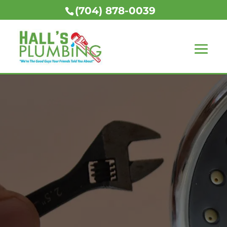
(704) 878-0039