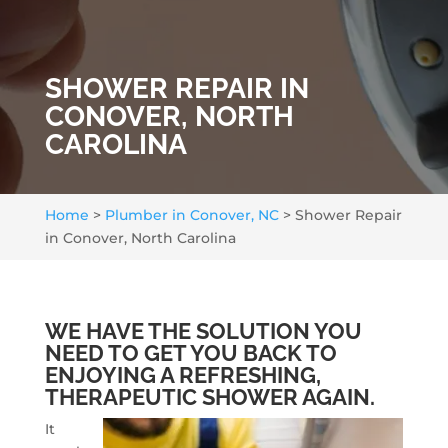
SHOWER REPAIR IN
CONOVER, NORTH
CAROLINA
Home
>
Plumber in Conover, NC
>
Shower Repair
in Conover, North Carolina
WE HAVE THE SOLUTION YOU
NEED TO GET YOU BACK TO
ENJOYING A REFRESHING,
THERAPEUTIC SHOWER AGAIN.
It