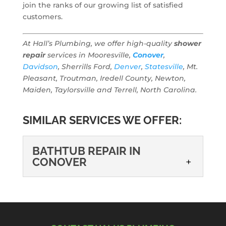
join the ranks of our growing list of satisfied
customers.
At Hall’s Plumbing, we offer high-quality
shower
repair
services in Mooresville,
Conover
,
Davidson
, Sherrills Ford,
Denver
,
Statesville
, Mt.
Pleasant, Troutman, Iredell County, Newton,
Maiden, Taylorsville and Terrell, North Carolina.
SIMILAR SERVICES WE OFFER:
BATHTUB REPAIR IN
CONOVER
BATHTUB REPAIR IN
CONOVER
We recommend that all tub