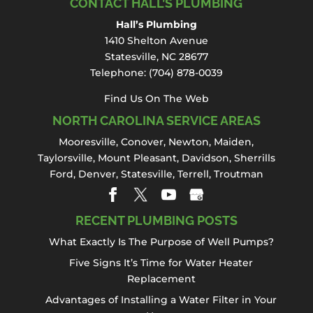
repair projects be done by a
CONTACT HALL’S PLUMBING
plumbing professional. The
Hall’s Plumbing
plumbing components of a bathtub include
1410 Shelton Avenue
a cold water line, hot...
Statesville, NC 28677
Telephone:
(704) 878-0039
Read More
Find Us On The Web
NORTH CAROLINA SERVICE AREAS
Mooresville
,
Conover
,
Newton
,
Maiden
,
Taylorsville, Mount Pleasant,
Davidson
,
Sherrills
Ford
,
Denver
,
Statesville
, Terrell,
Troutman
RECENT PLUMBING POSTS
What Exactly Is The Purpose of Well Pumps?
Five Signs It’s Time for Water Heater
Replacement
Advantages of Installing a Water Filter in Your