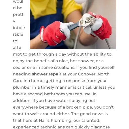
woul
d be
prett
y
intole
rable
to
atte
mpt to get through a day without the ability to
enjoy the benefit of a nice, hot shower, or a
cooler one in some situations. If you find yourself
needing
shower repair
at your Conover, North
Carolina home, getting a response from your
plumber in a timely manner is critical, unless you
have a second bathroom you can use. In
addition, if you have water spraying out
everywhere because of a broken pipe, you don’t
want to wait around either. The good news is
that here at Hall’s Plumbing, our talented,
experienced technicians can quickly diagnose