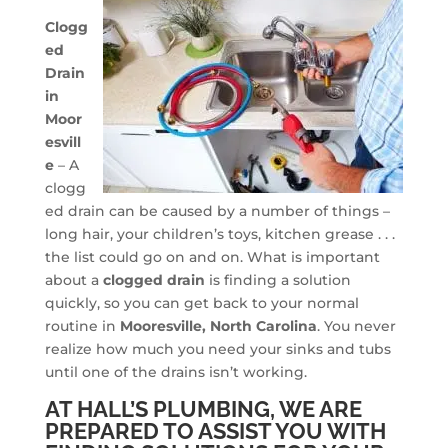
Clogg
ed
Drain
in
Moor
esvill
e
– A
clogg
ed drain can be caused by a number of things –
long hair, your children’s toys, kitchen grease . . .
the list could go on and on. What is important
about a
clogged drain
is finding a solution
quickly, so you can get back to your normal
routine in
Mooresville, North Carolina
. You never
realize how much you need your sinks and tubs
until one of the drains isn’t working.
AT HALL’S PLUMBING, WE ARE
PREPARED TO ASSIST YOU WITH