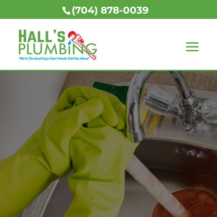
(704) 878-0039