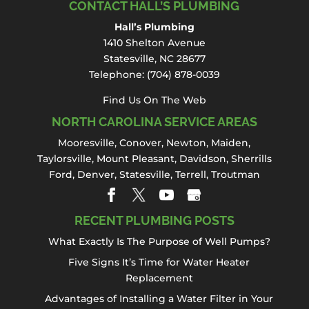
CONTACT HALL’S PLUMBING
Hall’s Plumbing
1410 Shelton Avenue
Statesville, NC 28677
Telephone:
(704) 878-0039
Find Us On The Web
NORTH CAROLINA SERVICE AREAS
Mooresville
,
Conover
,
Newton
,
Maiden
,
Taylorsville, Mount Pleasant,
Davidson
,
Sherrills
Ford
,
Denver
,
Statesville
, Terrell,
Troutman
RECENT PLUMBING POSTS
What Exactly Is The Purpose of Well Pumps?
Five Signs It’s Time for Water Heater
Replacement
Advantages of Installing a Water Filter in Your