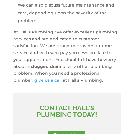
We can also discuss future maintenance and
care, depending upon the severity of the
problem.
At Hall’s Plumbing, we offer excellent plumbing
services and are dedicated to customer
satisfaction. We are proud to provide on-time
service and will even pay you if we are late to
your appointment! You shouldn’t have to worry
about a
clogged drain
or any other plumbing
problem. When you need a professional
plumber,
give us a call
at Hall’s Plumbing.
CONTACT HALL'S
PLUMBING TODAY!