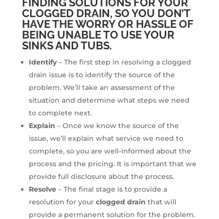
FINDING SOLUTIONS FOR YOUR
CLOGGED DRAIN, SO YOU DON’T
HAVE THE WORRY OR HASSLE OF
BEING UNABLE TO USE YOUR
SINKS AND TUBS.
Identify
– The first step in resolving a clogged
drain issue is to identify the source of the
problem. We’ll take an assessment of the
situation and determine what steps we need
to complete next.
Explain
– Once we know the source of the
issue, we’ll explain what service we need to
complete, so you are well-informed about the
process and the pricing. It is important that we
provide full disclosure about the process.
Resolve
– The final stage is to provide a
resolution for your
clogged drain
that will
provide a permanent solution for the problem.