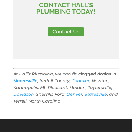
CONTACT HALL'S
PLUMBING TODAY!
Contact Us
At Hall’s Plumbing, we can fix
clogged drains
in
Mooresville
, Iredell County,
Conover
, Newton,
Kannapolis, Mt. Pleasant, Maiden, Taylorsville,
Davidson
, Sherrills Ford,
Denver
,
Statesville
, and
Terrell, North Carolina.