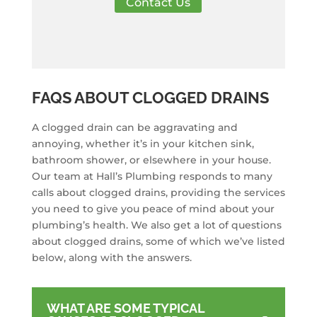
Contact Us
FAQS ABOUT CLOGGED DRAINS
A clogged drain can be aggravating and
annoying, whether it’s in your kitchen sink,
bathroom shower, or elsewhere in your house.
Our team at Hall’s Plumbing responds to many
calls about clogged drains, providing the services
you need to give you peace of mind about your
plumbing’s health. We also get a lot of questions
about clogged drains, some of which we’ve listed
below, along with the answers.
WHAT ARE SOME TYPICAL