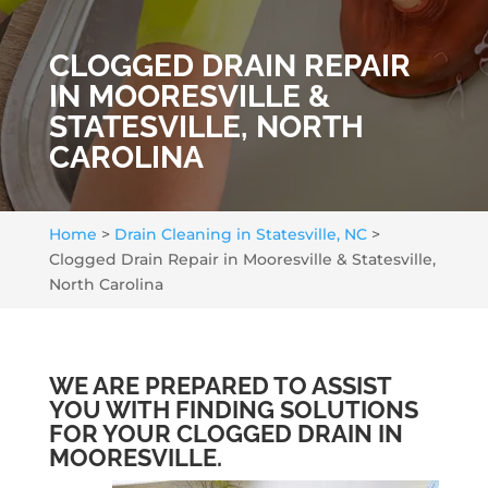
CLOGGED DRAIN REPAIR
IN MOORESVILLE &
STATESVILLE, NORTH
CAROLINA
Home
>
Drain Cleaning in Statesville, NC
>
Clogged Drain Repair in Mooresville & Statesville,
North Carolina
WE ARE PREPARED TO ASSIST
YOU WITH FINDING SOLUTIONS
FOR YOUR CLOGGED DRAIN IN
MOORESVILLE.