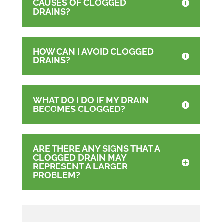
CAUSES OF CLOGGED
DRAINS?
HOW CAN I AVOID CLOGGED
DRAINS?
WHAT DO I DO IF MY DRAIN
BECOMES CLOGGED?
ARE THERE ANY SIGNS THAT A
CLOGGED DRAIN MAY
REPRESENT A LARGER
PROBLEM?