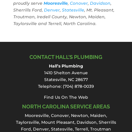
proudly serve
Mooresville
,
Conover
,
Davidson
,
Sherrills Ford,
Denver
,
Statesville
, Mt. Pleasant,
Troutman, Iredell County, Newton, Maiden,
Taylorsville and Terrell, North Carolina.
CONTACT HALL’S PLUMBING
Hall’s Plumbing
1410 Shelton Avenue
Statesville, NC 28677
Telephone:
(704) 878-0039
Find Us On The Web
NORTH CAROLINA SERVICE AREAS
Mooresville
,
Conover
,
Newton
,
Maiden
,
Taylorsville, Mount Pleasant,
Davidson
,
Sherrills
Ford
,
Denver
,
Statesville
, Terrell,
Troutman