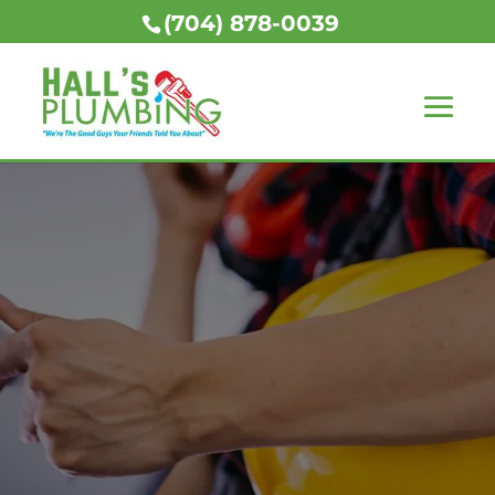
(704) 878-0039