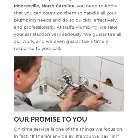
Mooresville, North Carolina
, you need to know
that you can count on them to handle all your
plumbing needs and do so quickly, effectively,
and professionally. At Hall’s Plumbing, we take
your satisfaction very seriously. We guarantee all
our work, and we even guarantee a timely
response to your call.
OUR PROMISE TO YOU
On-time service is one of the things we focus on.
In fact, “If there’s any delay, it’s you we pay!”® If