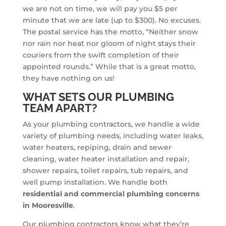
we are not on time, we will pay you $5 per
minute that we are late (up to $300). No excuses.
The postal service has the motto, “Neither snow
nor rain nor heat nor gloom of night stays their
couriers from the swift completion of their
appointed rounds.” While that is a great motto,
they have nothing on us!
WHAT SETS OUR PLUMBING
TEAM APART?
As your plumbing contractors, we handle a wide
variety of plumbing needs, including water leaks,
water heaters, repiping, drain and sewer
cleaning, water heater installation and repair,
shower repairs, toilet repairs, tub repairs, and
well pump installation. We handle both
residential and commercial plumbing concerns
in Mooresville
.
Our plumbing contractors know what they’re