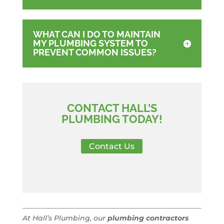
WHAT CAN I DO TO MAINTAIN
MY PLUMBING SYSTEM TO
PREVENT COMMON ISSUES?
CONTACT HALL’S
PLUMBING TODAY!
Contact Us
At Hall’s Plumbing, our
plumbing contractors