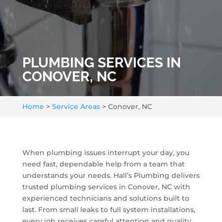
PLUMBING SERVICES IN
CONOVER, NC
Home
>
Service Areas
>
Conover, NC
When plumbing issues interrupt your day, you
need fast, dependable help from a team that
understands your needs. Hall’s Plumbing delivers
trusted plumbing services in Conover, NC with
experienced technicians and solutions built to
last. From small leaks to full system installations,
every job receives careful attention and quality