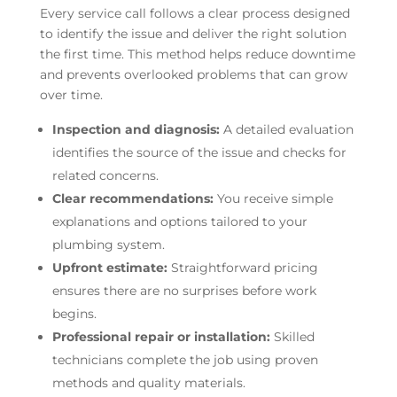
Every service call follows a clear process designed
to identify the issue and deliver the right solution
the first time. This method helps reduce downtime
and prevents overlooked problems that can grow
over time.
Inspection and diagnosis:
A detailed evaluation
identifies the source of the issue and checks for
related concerns.
Clear recommendations:
You receive simple
explanations and options tailored to your
plumbing system.
Upfront estimate:
Straightforward pricing
ensures there are no surprises before work
begins.
Professional repair or installation:
Skilled
technicians complete the job using proven
methods and quality materials.