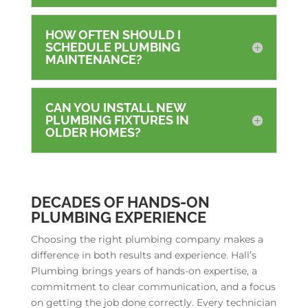
HOW OFTEN SHOULD I
SCHEDULE PLUMBING
MAINTENANCE?
CAN YOU INSTALL NEW
PLUMBING FIXTURES IN
OLDER HOMES?
DECADES OF HANDS-ON
PLUMBING EXPERIENCE
Choosing the right plumbing company makes a
difference in both results and experience. Hall’s
Plumbing brings years of hands-on expertise, a
commitment to clear communication, and a focus
on getting the job done correctly. Every technician