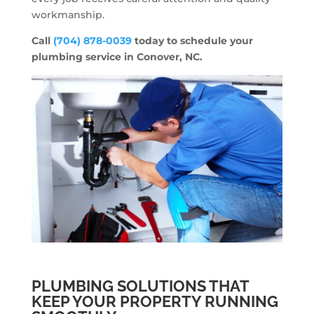
workmanship.
Call
(704) 878-0039
today to schedule your
plumbing service in Conover, NC.
PLUMBING SOLUTIONS THAT
KEEP YOUR PROPERTY RUNNING