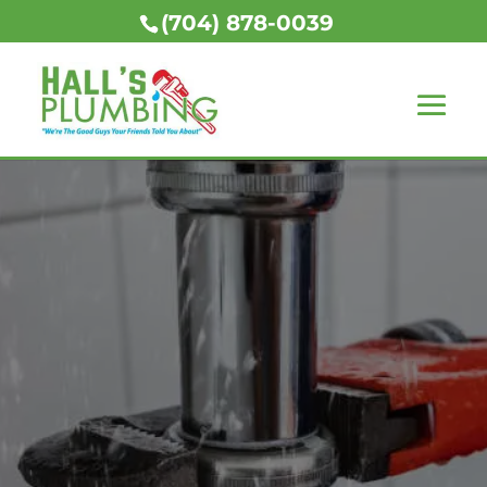
(704) 878-0039