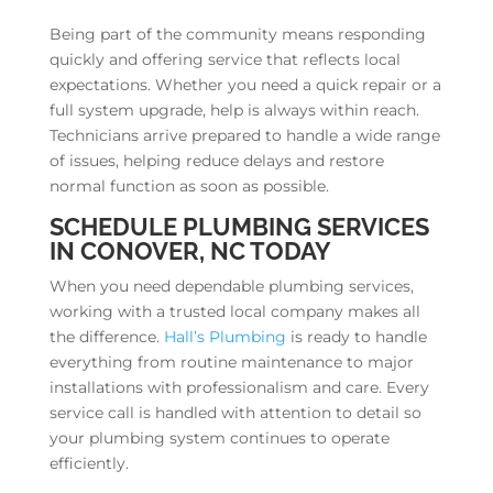
Being part of the community means responding
quickly and offering service that reflects local
expectations. Whether you need a quick repair or a
full system upgrade, help is always within reach.
Technicians arrive prepared to handle a wide range
of issues, helping reduce delays and restore
normal function as soon as possible.
SCHEDULE PLUMBING SERVICES
IN CONOVER, NC TODAY
When you need dependable plumbing services,
working with a trusted local company makes all
the difference.
Hall’s Plumbing
is ready to handle
everything from routine maintenance to major
installations with professionalism and care. Every
service call is handled with attention to detail so
your plumbing system continues to operate
efficiently.