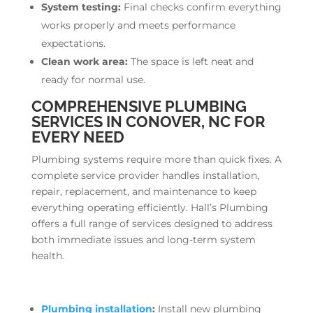
System testing:
Final checks confirm everything
works properly and meets performance
expectations.
Clean work area:
The space is left neat and
ready for normal use.
COMPREHENSIVE PLUMBING
SERVICES IN CONOVER, NC FOR
EVERY NEED
Plumbing systems require more than quick fixes. A
complete service provider handles installation,
repair, replacement, and maintenance to keep
everything operating efficiently. Hall’s Plumbing
offers a full range of services designed to address
both immediate issues and long-term system
health.
Plumbing installation
:
Install new plumbing