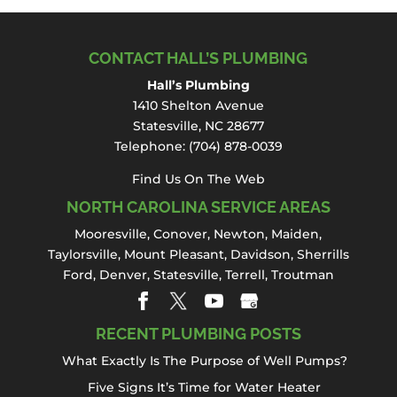
CONTACT HALL’S PLUMBING
Hall’s Plumbing
1410 Shelton Avenue
Statesville, NC 28677
Telephone:
(704) 878-0039
Find Us On The Web
NORTH CAROLINA SERVICE AREAS
Mooresville
,
Conover
,
Newton
,
Maiden
,
Taylorsville, Mount Pleasant,
Davidson
,
Sherrills
Ford
,
Denver
,
Statesville
, Terrell,
Troutman
RECENT PLUMBING POSTS
What Exactly Is The Purpose of Well Pumps?
Five Signs It’s Time for Water Heater