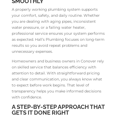
SMOOTHLY
A properly working plumbing system supports
your comfort, safety, and daily routine. Whether
you are dealing with aging pipes, inconsistent
water pressure, or a failing water heater,
professional service ensures your system performs
as expected. Hall’s Plumbing focuses on long-term
results so you avoid repeat problems and
unnecessary expenses.
Homeowners and business owners in Conover rely
on skilled service that balances efficiency with
attention to detail. With straightforward pricing
and clear communication, you always know what
to expect before work begins. That level of
transparency helps you make informed decisions
with confidence.
A STEP-BY-STEP APPROACH THAT
GETS IT DONE RIGHT