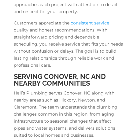
approaches each project with attention to detail
and respect for your property.
Customers appreciate the
consistent service
quality and honest recommendations. With
straightforward pricing and dependable
scheduling, you receive service that fits your needs
without confusion or delays. The goal is to build
lasting relationships through reliable work and
professional care.
SERVING CONOVER, NC AND
NEARBY COMMUNITIES
Hall’s Plumbing serves Conover, NC along with
nearby areas such as Hickory, Newton, and
Claremont. The team understands the plumbing
challenges common in this region, from aging
infrastructure to seasonal changes that affect
pipes and water systems, and delivers solutions
suited to local homes and businesses.