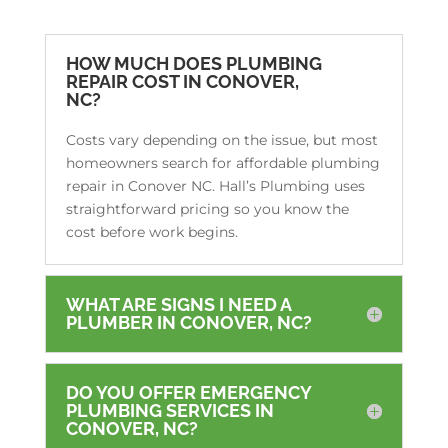
HOW MUCH DOES PLUMBING
REPAIR COST IN CONOVER,
NC?
Costs vary depending on the issue, but most
homeowners search for affordable plumbing
repair in Conover NC. Hall’s Plumbing uses
straightforward pricing so you know the
cost before work begins.
WHAT ARE SIGNS I NEED A
PLUMBER IN CONOVER, NC?
DO YOU OFFER EMERGENCY
PLUMBING SERVICES IN
CONOVER, NC?