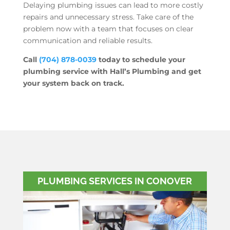
Delaying plumbing issues can lead to more costly
repairs and unnecessary stress. Take care of the
problem now with a team that focuses on clear
communication and reliable results.
Call
(704) 878-0039
today to schedule your
plumbing service with Hall’s Plumbing and get
your system back on track.
PLUMBING SERVICES IN CONOVER