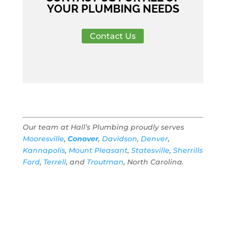
YOUR PLUMBING NEEDS
Contact Us
Our team at Hall’s Plumbing proudly serves
Mooresville
,
Conover
,
Davidson
,
Denver
,
Kannapolis
,
Mount Pleasant
,
Statesville
,
Sherrills
Ford
,
Terrell
, and
Troutman
, North Carolina.