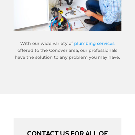
With our wide variety of
plumbing services
offered to the Conover area, our professionals
have the solution to any problem you may have.
CONTACT US FOR ALL OF