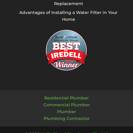
Replacement
Advantages of Installing a Water Filter in Your
Home
Residential Plumber
Commercial Plumber
Plumber
Plumbing Contractor