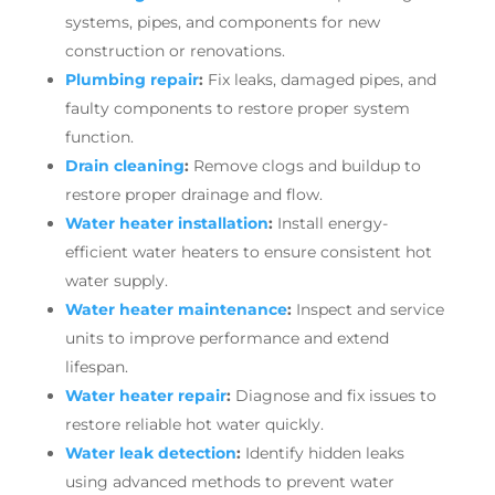
systems, pipes, and components for new
construction or renovations.
Plumbing repair
:
Fix leaks, damaged pipes, and
faulty components to restore proper system
function.
Drain cleaning
:
Remove clogs and buildup to
restore proper drainage and flow.
Water heater installation
:
Install energy-
efficient water heaters to ensure consistent hot
water supply.
Water heater maintenance
:
Inspect and service
units to improve performance and extend
lifespan.
Water heater repair
:
Diagnose and fix issues to
restore reliable hot water quickly.
Water leak detection
:
Identify hidden leaks
using advanced methods to prevent water