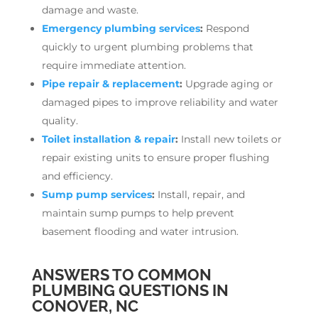
damage and waste.
Emergency plumbing services
:
Respond
quickly to urgent plumbing problems that
require immediate attention.
Pipe repair & replacement
:
Upgrade aging or
damaged pipes to improve reliability and water
quality.
Toilet installation & repair
:
Install new toilets or
repair existing units to ensure proper flushing
and efficiency.
Sump pump services
:
Install, repair, and
maintain sump pumps to help prevent
basement flooding and water intrusion.
ANSWERS TO COMMON
PLUMBING QUESTIONS IN
CONOVER, NC