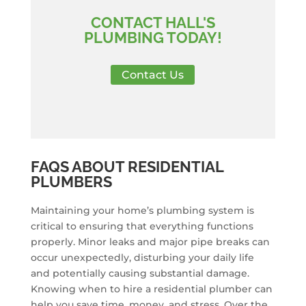
CONTACT HALL'S
PLUMBING TODAY!
Contact Us
FAQS ABOUT RESIDENTIAL
PLUMBERS
Maintaining your home’s plumbing system is
critical to ensuring that everything functions
properly. Minor leaks and major pipe breaks can
occur unexpectedly, disturbing your daily life
and potentially causing substantial damage.
Knowing when to hire a residential plumber can
help you save time, money, and stress. Over the