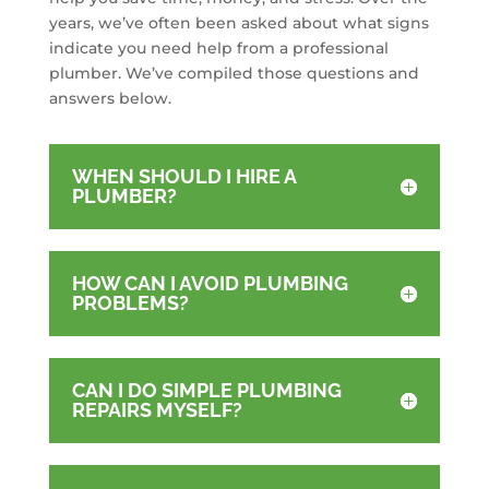
years, we’ve often been asked about what signs
indicate you need help from a professional
plumber. We’ve compiled those questions and
answers below.
WHEN SHOULD I HIRE A
PLUMBER?
HOW CAN I AVOID PLUMBING
PROBLEMS?
CAN I DO SIMPLE PLUMBING
REPAIRS MYSELF?