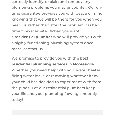
correctly identify, explain and remedy any
plumbing problems you may encounter. Our on-
time guarantee provides you with peace of mind,
knowing that we will be there for you when you
need us, rather than after the problem has had
time to exacerbate. When you want
a
residential plumber
who will provide you with
a highly functioning plumbing system once
more, contact us.
We promise to provide you with the best
residential plumbing services in Mooresville
.
Whether you need help with your water heater,
fixing water leaks, or removing whatever item
your child has decided to experiment with from
the pipes, Let our residential plumbers keep
your life and your plumbing flowing smoothly
today!