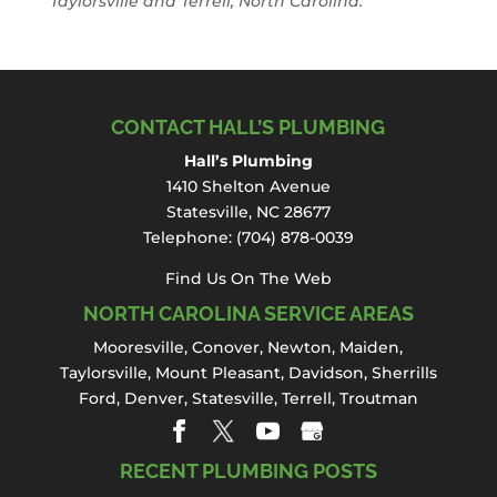
Taylorsville and Terrell, North Carolina.
CONTACT HALL’S PLUMBING
Hall’s Plumbing
1410 Shelton Avenue
Statesville, NC 28677
Telephone:
(704) 878-0039
Find Us On The Web
NORTH CAROLINA SERVICE AREAS
Mooresville
,
Conover
,
Newton
,
Maiden
,
Taylorsville, Mount Pleasant,
Davidson
,
Sherrills
Ford
,
Denver
,
Statesville
, Terrell,
Troutman
RECENT PLUMBING POSTS