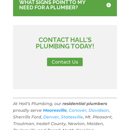
WHAT SIGNS POINT TO MY
NEED FOR A PLUMBER?
CONTACT HALL'S
PLUMBING TODAY!
Contact Us
At Hall’s Plumbing, our
residential plumbers
proudly serve
Mooresville
,
Conover
,
Davidson
,
Sherrills Ford,
Denver
,
Statesville
, Mt. Pleasant,
Troutman, Iredell County, Newton, Maiden,