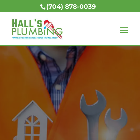
(704) 878-0039