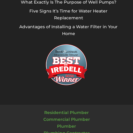
What Exactly Is The Purpose of Well Pumps?
Five Signs It’s Time for Water Heater
Replacement
Advantages of Installing a Water Filter in Your
Home
Residential Plumber
Commercial Plumber
Plumber
Plumbing Contractor