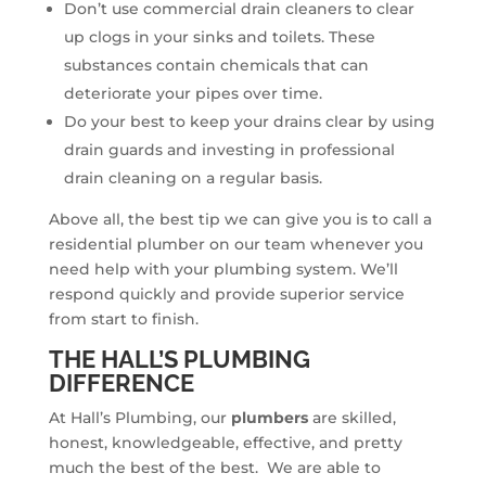
Don’t use commercial drain cleaners to clear
up clogs in your sinks and toilets. These
substances contain chemicals that can
deteriorate your pipes over time.
Do your best to keep your drains clear by using
drain guards and investing in professional
drain cleaning on a regular basis.
Above all, the best tip we can give you is to call a
residential plumber on our team whenever you
need help with your plumbing system. We’ll
respond quickly and provide superior service
from start to finish.
THE HALL’S PLUMBING
DIFFERENCE
At Hall’s Plumbing, our
plumbers
are skilled,
honest, knowledgeable, effective, and pretty
much the best of the best. We are able to