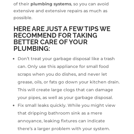
of their
plumbing systems
, so you can avoid
extensive and extensive repairs as much as
possible.
HERE ARE JUST A FEW TIPS WE
RECOMMEND FOR TAKING
BETTER CARE OF YOUR
PLUMBING:
Don’t treat your garbage disposal like a trash
can. Only use this appliance for small food
scraps when you do dishes, and never let
grease, oils, or fats go down your kitchen drain.
This will create large clogs that can damage
your pipes, as well as your garbage disposal.
Fix small leaks quickly. While you might view
that dripping bathroom sink as a mere
annoyance, leaking fixtures can indicate
there’s a larger problem with your system.