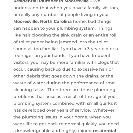
Residential Plumber in Mooresville
– We
understand that when you have a family, visitors,
or really any number of people living in your
Mooresville, North Carolina
home, bad things
can happen to your plumbing system. Things
like hair clogging the sink drain or an entire roll
of toilet paper being jammed into the toilet
sound all too familiar if you have a 3-year-old or a
teenager on your hands. If you have frequent
visitors, you may be more familiar with clogs that
occur, causing backup due to excessive hair or
other debris that goes down the drains, or the
waste of water during the performance of small
cleaning tasks. Then there are those plumbing
problems that arise as a result of the age of your
plumbing system combined with small quirks it
has developed over years of service. Whatever
the plumbing issues in your home, when you
want life to get back to normal quickly, you need
a knowledgeable and highly trained
residential