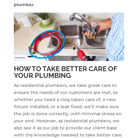
plumber
.
HOW TO TAKE BETTER CARE OF
YOUR PLUMBING
As residential plumbers, we take great care to
ensure the needs of our customers are met, so
whether you need a clog taken care of, a new
fixture installed, or a leak fixed, we’ll make sure
the job is done correctly, with minimal stress on
your end. However, as residential plumbers, we
also see it as our job to provide our client base
with the knowledge needed to take better care