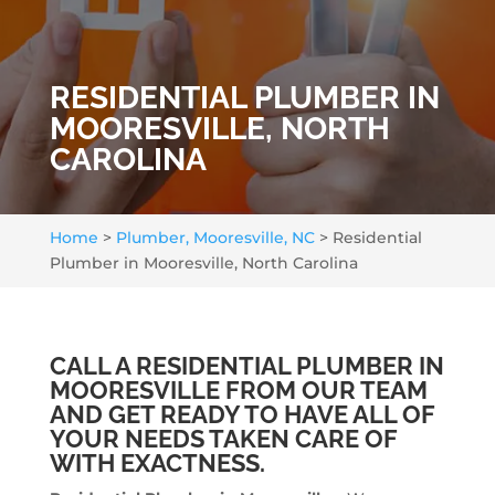
RESIDENTIAL PLUMBER IN
MOORESVILLE, NORTH
CAROLINA
Home
>
Plumber, Mooresville, NC
>
Residential
Plumber in Mooresville, North Carolina
CALL A RESIDENTIAL PLUMBER IN
MOORESVILLE FROM OUR TEAM
AND GET READY TO HAVE ALL OF
YOUR NEEDS TAKEN CARE OF
WITH EXACTNESS.