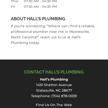
-
Thur
07:30 AM
04:30 PM
-
Fri
07:30 AM
04:30 PM
ABOUT HALL’S PLUMBING
If you’re wondering, “Where can I find a reliable,
professional plumber near me in Mooresville,
North Carolina?” reach out to us at Hall’s
Plumbing today.
CONTACT HALL’S PLUMBING
Hall’s Plumbing
1410 Shelton Avenue
Statesville, NC 28677
Telephone:
(704) 878-0039
Find Us On The Web