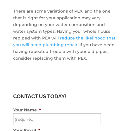
There are some variations of PEX, and the one
that is right for your application may vary
depending on your water composition and
water system types. Having your whole house
repiped with PEX will
reduce the likelihood that
you will need plumbing repair
. If you have been
having repeated trouble with your old pipes,
consider replacing them with PEX.
CONTACT US TODAY!
Your Name
*
Your Email
*