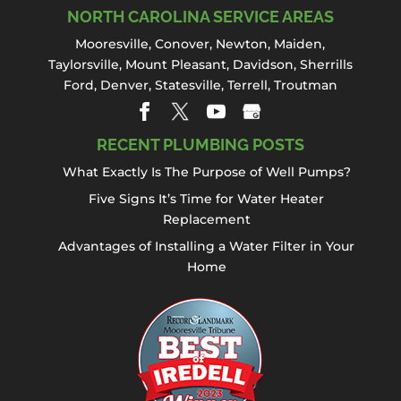
NORTH CAROLINA SERVICE AREAS
Mooresville
,
Conover
,
Newton
,
Maiden
,
Taylorsville, Mount Pleasant,
Davidson
,
Sherrills
Ford
,
Denver
,
Statesville
, Terrell,
Troutman
RECENT PLUMBING POSTS
What Exactly Is The Purpose of Well Pumps?
Five Signs It’s Time for Water Heater
Replacement
Advantages of Installing a Water Filter in Your
Home