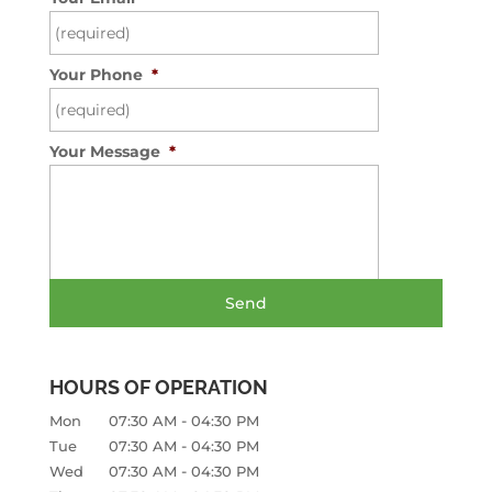
Your Phone
*
Your Message
*
HOURS OF OPERATION
-
Mon
07:30 AM
04:30 PM
-
Tue
07:30 AM
04:30 PM
-
Wed
07:30 AM
04:30 PM