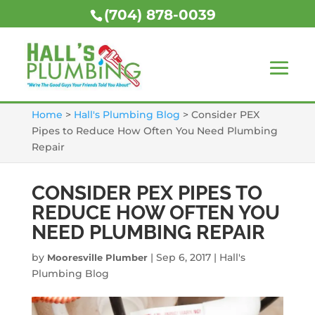
(704) 878-0039
Home
>
Hall's Plumbing Blog
>
Consider PEX
Pipes to Reduce How Often You Need Plumbing
Repair
CONSIDER PEX PIPES TO
REDUCE HOW OFTEN YOU
NEED PLUMBING REPAIR
by
|
Sep 6, 2017
|
Hall's
Mooresville Plumber
Plumbing Blog