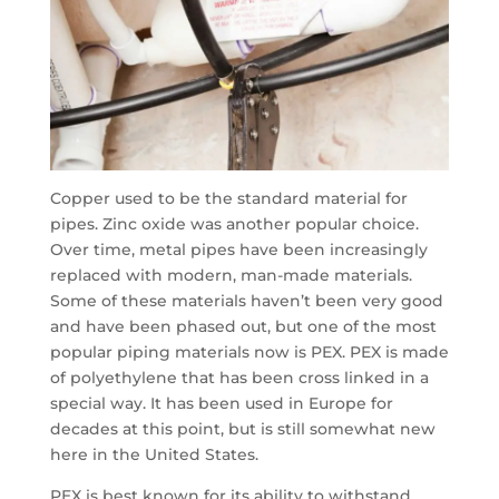
Copper used to be the standard material for
pipes. Zinc oxide was another popular choice.
Over time, metal pipes have been increasingly
replaced with modern, man-made materials.
Some of these materials haven’t been very good
and have been phased out, but one of the most
popular piping materials now is PEX. PEX is made
of polyethylene that has been cross linked in a
special way. It has been used in Europe for
decades at this point, but is still somewhat new
here in the United States.
PEX is best known for its ability to withstand