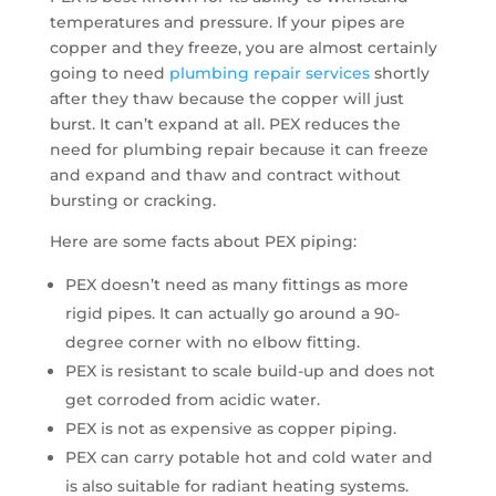
temperatures and pressure. If your pipes are
copper and they freeze, you are almost certainly
going to need
plumbing repair services
shortly
after they thaw because the copper will just
burst. It can’t expand at all. PEX reduces the
need for plumbing repair because it can freeze
and expand and thaw and contract without
bursting or cracking.
Here are some facts about PEX piping:
PEX doesn’t need as many fittings as more
rigid pipes. It can actually go around a 90-
degree corner with no elbow fitting.
PEX is resistant to scale build-up and does not
get corroded from acidic water.
PEX is not as expensive as copper piping.
PEX can carry potable hot and cold water and
is also suitable for radiant heating systems.