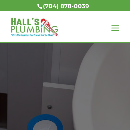
(704) 878-0039