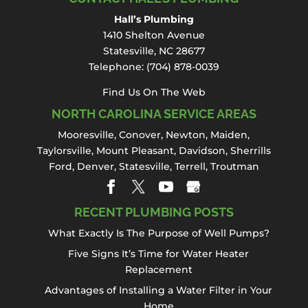
and pipes around your
Hall’s Plumbing
home in Davidson. Hidden drain and sewer
1410 Shelton Avenue
problems can create ongoing plumbing
Statesville, NC 28677
issues...
Telephone:
(704) 878-0039
Read More
Find Us On The Web
NORTH CAROLINA SERVICE AREAS
Mooresville
,
Conover
,
Newton
,
Maiden
,
Taylorsville, Mount Pleasant,
Davidson
,
Sherrills
Ford
,
Denver
,
Statesville
, Terrell,
Troutman
RECENT PLUMBING POSTS
What Exactly Is The Purpose of Well Pumps?
Five Signs It’s Time for Water Heater
Replacement
Advantages of Installing a Water Filter in Your
Home