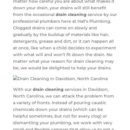
matter how careful you are about what makes it
down your drain, your drains will still benefit
from the occasional
drain cleaning
service by our
professional plumbers here at Hall’s Plumbing.
Clogged drains can come on slowly and
gradually by the buildup of materials like hair,
detergents, grease and dirt, or it can happen all
at once, like when a child decides to experiment
with what will and won’t fit down the drain. No
matter what your reason for drain cleaning may
be, we would be delighted to help your drains.
With our
drain cleaning
services in Davidson,
North Carolina, we can attack the problem from
a variety of fronts. Instead of pouring caustic
chemicals down your drains (which can be
helpful sometimes, but not for every clog) or
dismantling your plumbing, we work with very
small and flexible cameras that allow us to get a