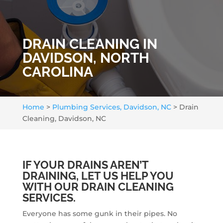
DRAIN CLEANING IN
DAVIDSON, NORTH
CAROLINA
Home
>
Plumbing Services, Davidson, NC
>
Drain
Cleaning, Davidson, NC
IF YOUR DRAINS AREN’T
DRAINING, LET US HELP YOU
WITH OUR DRAIN CLEANING
SERVICES.
Everyone has some gunk in their pipes. No