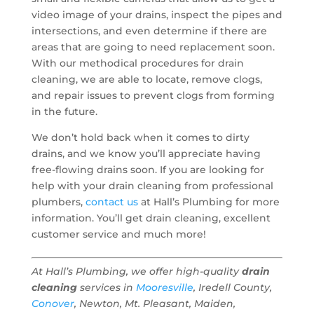
video image of your drains, inspect the pipes and
intersections, and even determine if there are
areas that are going to need replacement soon.
With our methodical procedures for drain
cleaning, we are able to locate, remove clogs,
and repair issues to prevent clogs from forming
in the future.
We don’t hold back when it comes to dirty
drains, and we know you’ll appreciate having
free-flowing drains soon. If you are looking for
help with your drain cleaning from professional
plumbers,
contact us
at Hall’s Plumbing for more
information. You’ll get drain cleaning, excellent
customer service and much more!
At Hall’s Plumbing, we offer high-quality
drain
cleaning
services in
Mooresville
, Iredell County,
Conover
, Newton, Mt. Pleasant, Maiden,