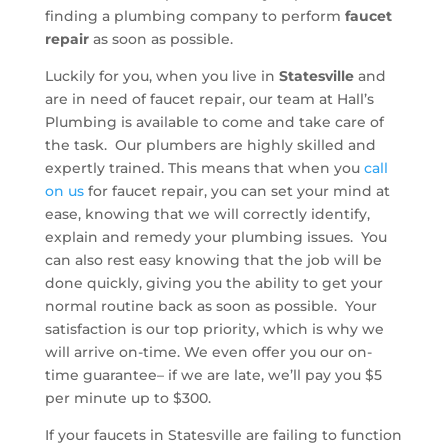
finding a plumbing company to perform
faucet
repair
as soon as possible.
Luckily for you, when you live in
Statesville
and
are in need of faucet repair, our team at Hall’s
Plumbing is available to come and take care of
the task. Our plumbers are highly skilled and
expertly trained. This means that when you
call
on us
for faucet repair, you can set your mind at
ease, knowing that we will correctly identify,
explain and remedy your plumbing issues. You
can also rest easy knowing that the job will be
done quickly, giving you the ability to get your
normal routine back as soon as possible. Your
satisfaction is our top priority, which is why we
will arrive on-time. We even offer you our on-
time guarantee– if we are late, we’ll pay you $5
per minute up to $300.
If your faucets in Statesville are failing to function