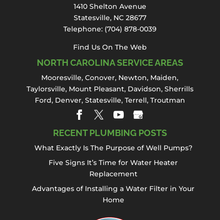
needs, including sink repair, in Statesville.
1410 Shelton Avenue
Sink...
Statesville, NC 28677
Telephone:
(704) 878-0039
Read More
Find Us On The Web
NORTH CAROLINA SERVICE AREAS
Mooresville
,
Conover
,
Newton
,
Maiden
,
Taylorsville, Mount Pleasant,
Davidson
,
Sherrills
Ford
,
Denver
,
Statesville
, Terrell,
Troutman
RECENT PLUMBING POSTS
What Exactly Is The Purpose of Well Pumps?
Five Signs It’s Time for Water Heater
Replacement
Advantages of Installing a Water Filter in Your
Home