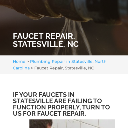
FAUCET REPAIR,
STATESVILLE, NC
Home
>
Plumbing Repair in Statesville, North
Carolina
>
Faucet Repair, Statesville, NC
IF YOUR FAUCETS IN
STATESVILLE ARE FAILING TO
FUNCTION PROPERLY, TURN TO
US FOR FAUCET REPAIR.