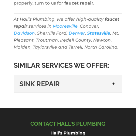
properly, turn to us for
faucet repair
.
At Hall’s Plumbing, we offer high-quality
faucet
repair
services in
Mooresville
, Conover,
Davidson
, Sherrills Ford,
Denver
,
Statesville
, Mt.
Pleasant, Troutman, Iredell County, Newton,
Maiden, Taylorsville and Terrell, North Carolina.
SIMILAR SERVICES WE OFFER:
SINK REPAIR
SINK REPAIR
Sometimes the unexpected
happens, and that is why we
CONTACT HALL’S PLUMBING
are available to assist you
with all your plumbing
Hall’s Plumbing