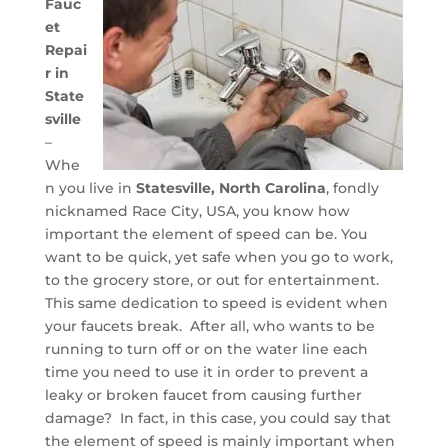
Fauc
et
Repai
r in
State
sville
–
Whe
n you live in
Statesville, North Carolina
, fondly
nicknamed Race City, USA, you know how
important the element of speed can be. You
want to be quick, yet safe when you go to work,
to the grocery store, or out for entertainment.
This same dedication to speed is evident when
your faucets break. After all, who wants to be
running to turn off or on the water line each
time you need to use it in order to prevent a
leaky or broken faucet from causing further
damage? In fact, in this case, you could say that
the element of speed is mainly important when