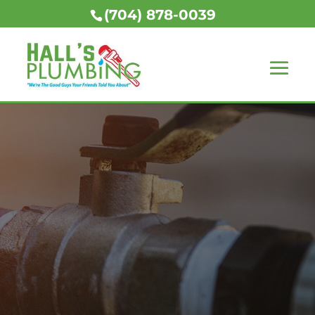
(704) 878-0039