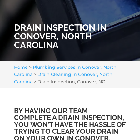
DRAIN INSPECTION IN
CONOVER, NORTH
CAROLINA
Home
>
Plumbing Services in Conover, North
Carolina
>
Drain Cleaning in Conover, North
Carolina
>
Drain Inspection, Conover, NC
BY HAVING OUR TEAM
COMPLETE A DRAIN INSPECTION,
YOU WON’T HAVE THE HASSLE OF
TRYING TO CLEAR YOUR DRAIN
ON YOUR OWN IN CONOVER.