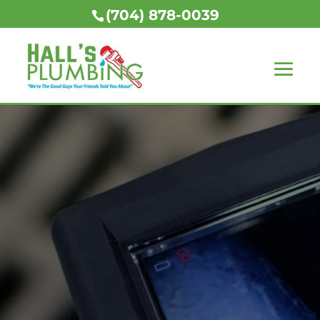
(704) 878-0039