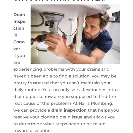
Drain
Inspe
ction
in
Cono
ver
–
If you
are
experiencing problems with your drains and
haven’t been able to find a solution, you may be
pretty frustrated that you can’t maintain your
daily routine. You can only see a few inches into a
drain pipe, so how are you supposed to find the
root cause of the problem? At Hall’s Plumbing,
we can provide a
drain inspection
that helps you
resolve your clogged drain issue and allows you
to determine what steps need to be taken
toward a solution.