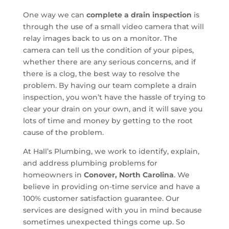
One way we can
complete a drain inspection
is
through the use of a small video camera that will
relay images back to us on a monitor. The
camera can tell us the condition of your pipes,
whether there are any serious concerns, and if
there is a clog, the best way to resolve the
problem. By having our team complete a drain
inspection, you won’t have the hassle of trying to
clear your drain on your own, and it will save you
lots of time and money by getting to the root
cause of the problem.
At Hall’s Plumbing, we work to identify, explain,
and address plumbing problems for
homeowners in
Conover, North Carolina
. We
believe in providing on-time service and have a
100% customer satisfaction guarantee. Our
services are designed with you in mind because
sometimes unexpected things come up. So