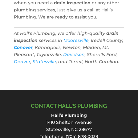
when you need a
drain inspection
or any other
plumbing services, just give us a call at Hall’s
Plumbing. We are ready to assist you.
At Hall’s Plumbing, we offer high-quality
drain
inspection
services in
Mooresville
, Iredell County,
Conover
, Kannapolis, Newton, Maiden, Mt.
Pleasant, Taylorsville,
Davidson
, Sherrills Ford,
Denver
,
Statesville
, and Terrell, North Carolina.
CONTACT HALL’S PLUMBING
Hall’s Plumbing
1410 Shelton Avenue
Statesville, NC 28677
Telephone:
(704) 878-0039