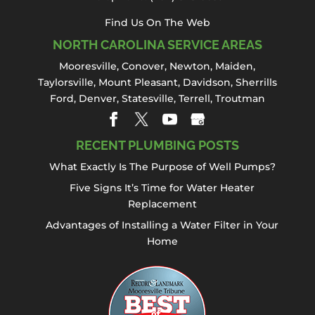
Find Us On The Web
NORTH CAROLINA SERVICE AREAS
Mooresville
,
Conover
,
Newton
,
Maiden
,
Taylorsville, Mount Pleasant,
Davidson
,
Sherrills
Ford
,
Denver
,
Statesville
, Terrell,
Troutman
RECENT PLUMBING POSTS
What Exactly Is The Purpose of Well Pumps?
Five Signs It’s Time for Water Heater
Replacement
Advantages of Installing a Water Filter in Your
Home