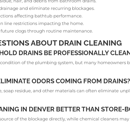
esidue, hair, and debris from bathroom drains.
 drainage and eliminate recurring blockages.
ctions affecting bathtub performance.
in line restrictions impacting the home.
 future clogs through routine maintenance.
STIONS ABOUT DRAIN CLEANING
OLD DRAINS BE PROFESSIONALLY CLEAN
condition of the plumbing system, but many homeowners bene
ELIMINATE ODORS COMING FROM DRAINS
 soap residue, and other materials can often eliminate unp
EANING IN DENVER BETTER THAN STORE-
 source of the blockage directly, while chemical cleaners ma