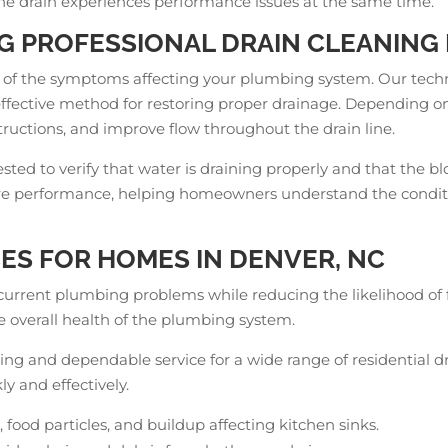
ne drain experiences performance issues at the same time.
G PROFESSIONAL DRAIN CLEANING 
 of the symptoms affecting your plumbing system. Our techni
ffective method for restoring proper drainage. Depending on
ructions, and improve flow throughout the drain line.
tested to verify that water is draining properly and that th
ture performance, helping homeowners understand the condit
ES FOR HOMES IN DENVER, NC
 current plumbing problems while reducing the likelihood of 
 overall health of the plumbing system.
cing and dependable service for a wide range of residential dr
y and effectively.
 food particles, and buildup affecting kitchen sinks.