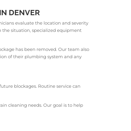
IN DENVER
cians evaluate the location and severity
 the situation, specialized equipment
e blockage has been removed. Our team also
ion of their plumbing system and any
future blockages. Routine service can
ain cleaning needs. Our goal is to help