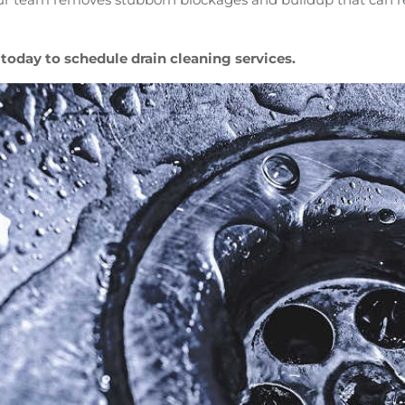
today to schedule drain cleaning services.