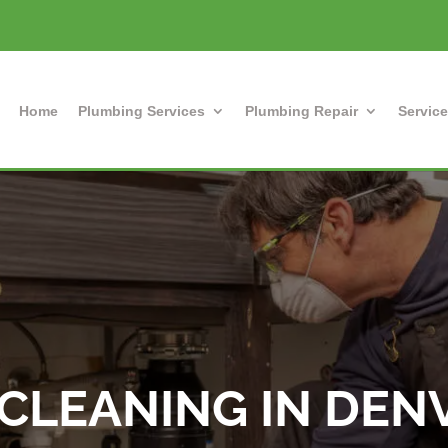
Home
Plumbing Services
Plumbing Repair
Service
CLEANING IN DEN