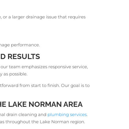
or a larger drainage issue that requires
ainage performance.
D RESULTS
 our team emphasizes responsive service,
y as possible.
rward from start to finish. Our goal is to
E LAKE NORMAN AREA
nal drain cleaning and
plumbing services
.
areas throughout the Lake Norman region.