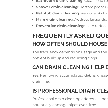
Bathroom drain cleaning
: Clear soap r
Shower drain cleaning
: Restore proper
Bathtub drain cleaning
: Remove obstru
Main drain cleaning
: Address larger dra
Preventive drain cleaning
: Help reduce
FREQUENTLY ASKED QUE
HOW OFTEN SHOULD HOUSEH
The frequency depends on usage and the 
prevent buildup and recurring clogs.
CAN DRAIN CLEANING HELP 
Yes. Removing accumulated debris, grease,
drain line.
IS PROFESSIONAL DRAIN CL
Professional drain cleaning addresses the
potentially damage pipes over time.