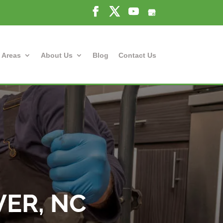
 Areas
About Us
Blog
Contact Us
VER, NC