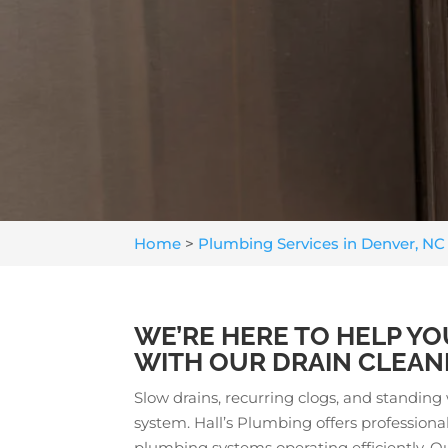
Home
>
Plumbing Services in Denver, NC
WE’RE HERE TO HELP YO
WITH OUR DRAIN CLEANI
Slow drains, recurring clogs, and standin
system. Hall’s Plumbing offers profession
plumbing systems operating efficiently. 