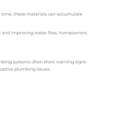
r time, these materials can accumulate
line and improving water flow, homeowners
lumbing systems often show warning signs
uptive plumbing issues.