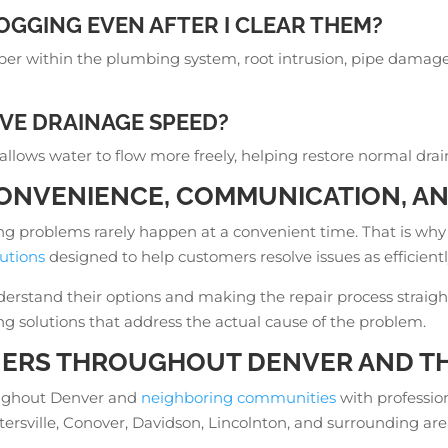
OGGING EVEN AFTER I CLEAR THEM?
er within the plumbing system, root intrusion, pipe damage, 
VE DRAINAGE SPEED?
 allows water to flow more freely, helping restore normal dr
ONVENIENCE, COMMUNICATION, AN
g problems rarely happen at a convenient time. That is why
utions
designed to help customers resolve issues as efficientl
stand their options and making the repair process straightfo
ing solutions that address the actual cause of the problem.
RS THROUGHOUT DENVER AND TH
oughout Denver and
neighboring communities
with professio
ntersville, Conover, Davidson, Lincolnton, and surrounding 