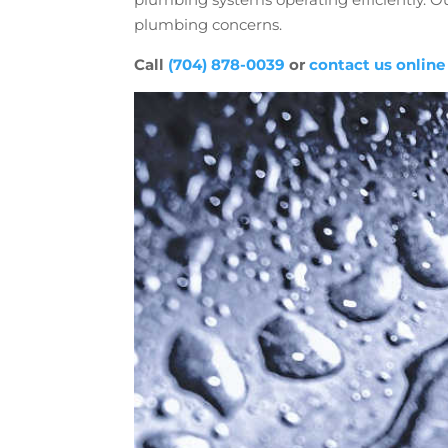
plumbing concerns.
Call
(704) 878-0039
or
contact us online