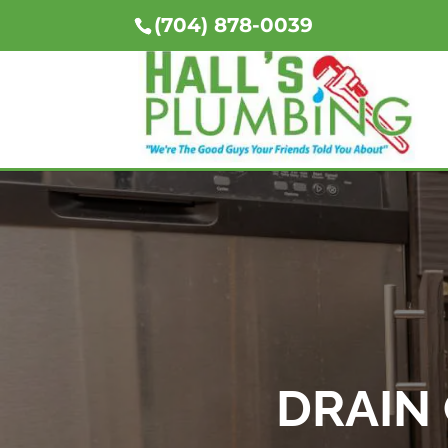
(704) 878-0039
DRAIN 