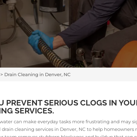
>
Drain Cleaning in Denver, NC
U PREVENT SERIOUS CLOGS IN YOU
NG SERVICES.
g water can make everyday tasks more frustrating and may si
al drain cleaning services in Denver, NC to help homeowners
Our team removes stubborn blockages and buildup that can re