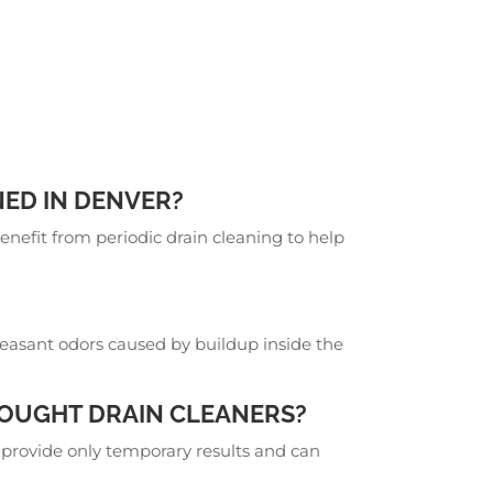
ED IN DENVER?
fit from periodic drain cleaning to help
?
leasant odors caused by buildup inside the
BOUGHT DRAIN CLEANERS?
y provide only temporary results and can