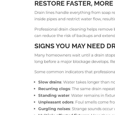
RESTORE FASTER, MORE 
Drain lines handle everything from soap r
inside pipes and restrict water flow, resul
Professional drain cleaning helps remove 
can reduce the risk of backups and extend 
SIGNS YOU MAY NEED D
Many homeowners wait until a drain stops 
long before a major blockage develops. R
Some common indicators that professional
Slow drains
: Water takes longer than no
Recurring clogs
: The same drain repeat
Standing water
: Water remains in fixtur
Unpleasant odors
: Foul smells come fr
Gurgling noises
: Strange sounds occur