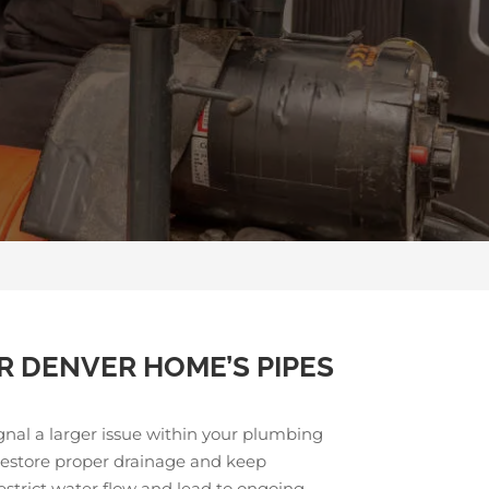
R DENVER HOME’S PIPES
gnal a larger issue within your plumbing
 restore proper drainage and keep
strict water flow and lead to ongoing