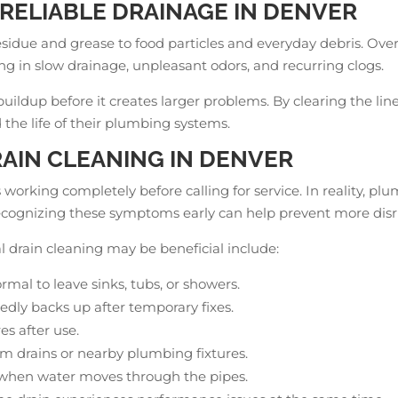
RELIABLE DRAINAGE IN DENVER
esidue and grease to food particles and everyday debris. Ove
ting in slow drainage, unpleasant odors, and recurring clogs.
buildup before it creates larger problems. By clearing the 
the life of their plumbing systems.
RAIN CLEANING IN DENVER
working completely before calling for service. In reality, p
ecognizing these symptoms early can help prevent more disr
 drain cleaning may be beneficial include:
rmal to leave sinks, tubs, or showers.
edly backs up after temporary fixes.
es after use.
om drains or nearby plumbing fixtures.
 when water moves through the pipes.