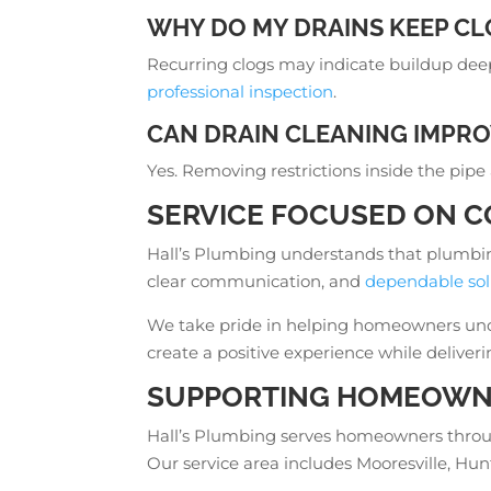
WHY DO MY DRAINS KEEP CL
Recurring clogs may indicate buildup deep
professional inspection
.
CAN DRAIN CLEANING IMPRO
Yes. Removing restrictions inside the pipe
SERVICE FOCUSED ON C
Hall’s Plumbing understands that plumbin
clear communication, and
dependable sol
We take pride in helping homeowners under
create a positive experience while deliver
SUPPORTING HOMEOWNE
Hall’s Plumbing serves homeowners thr
Our service area includes Mooresville, Hu