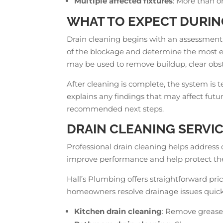
Multiple affected fixtures
: More than o
WHAT TO EXPECT DURIN
Drain cleaning begins with an assessment
of the blockage and determine the most e
may be used to remove buildup, clear obst
After cleaning is complete, the system is 
explains any findings that may affect fu
recommended next steps.
DRAIN CLEANING SERVIC
Professional drain cleaning helps address
improve performance and help protect the
Hall’s Plumbing offers straightforward pri
homeowners resolve drainage issues quickl
Kitchen drain cleaning
: Remove grease,