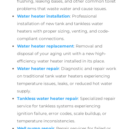
flushing, leaking bases, and other common toilet
problems that waste water and cause issues.
Water heater installation
: Professional
installation of new tank and tankless water
heaters with proper sizing, venting, and code-
compliant connections.
Water heater replacement
: Removal and
disposal of your aging unit with a new high-
efficiency water heater installed in its place.
Water heater repair
: Diagnostic and repair work
on traditional tank water heaters experiencing
temperature issues, leaks, or reduced hot water
supply.
Tankless water heater repair
: Specialized repair
service for tankless systems experiencing
ignition failure, error codes, scale buildup, or
temperature inconsistencies.
Well pump repair
: Repair services for failed or