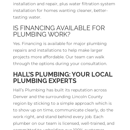
installation and repair, plus water filtration system
installation for homes wanting cleaner, better-
tasting water.
IS FINANCING AVAILABLE FOR
PLUMBING WORK?
Yes. Financing is available for major plumbing
repairs and installations to help make larger
projects more affordable. Our team can walk
through the options during your consultation.
HALL’S PLUMBING: YOUR LOCAL
PLUMBING EXPERTS
Hall’s Plumbing has built its reputation across
Denver and the surrounding Lincoln County
region by sticking to a simple approach which is
to show up on time, communicate clearly, do the
work right, and stand behind every job. Each
plumber on our team is licensed, well-trained, and
committed to upholding our 100% customer