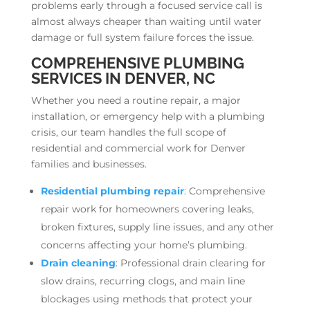
problems early through a focused service call is
almost always cheaper than waiting until water
damage or full system failure forces the issue.
COMPREHENSIVE PLUMBING
SERVICES IN DENVER, NC
Whether you need a routine repair, a major
installation, or emergency help with a plumbing
crisis, our team handles the full scope of
residential and commercial work for Denver
families and businesses.
Residential plumbing repair
: Comprehensive
repair work for homeowners covering leaks,
broken fixtures, supply line issues, and any other
concerns affecting your home’s plumbing.
Drain cleaning
: Professional drain clearing for
slow drains, recurring clogs, and main line
blockages using methods that protect your