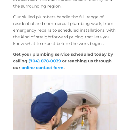
the surrounding region.
Our skilled plumbers handle the full range of
residential and commercial plumbing work, from
emergency repairs to scheduled installations, with
the kind of straightforward pricing that lets you
know what to expect before the work begins.
Get your plumbing service scheduled today by
calling
(704) 878-0039
or reaching us through
our
online contact form
.