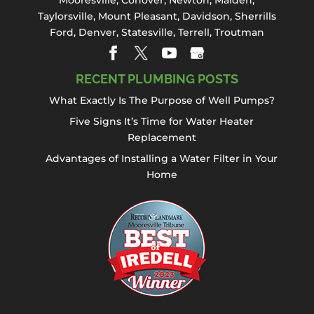
Mooresville
,
Conover
,
Newton
,
Maiden
,
Taylorsville, Mount Pleasant,
Davidson
,
Sherrills
Ford
,
Denver
,
Statesville
, Terrell,
Troutman
RECENT PLUMBING POSTS
What Exactly Is The Purpose of Well Pumps?
Five Signs It’s Time for Water Heater
Replacement
Advantages of Installing a Water Filter in Your
Home