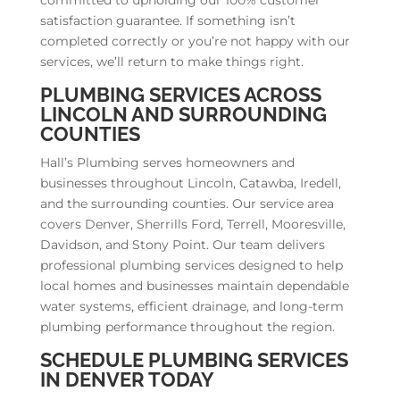
satisfaction guarantee. If something isn’t
completed correctly or you’re not happy with our
services, we’ll return to make things right.
PLUMBING SERVICES ACROSS
LINCOLN AND SURROUNDING
COUNTIES
Hall’s Plumbing serves homeowners and
businesses throughout Lincoln, Catawba, Iredell,
and the surrounding counties. Our service area
covers Denver, Sherrills Ford, Terrell, Mooresville,
Davidson, and Stony Point. Our team delivers
professional plumbing services designed to help
local homes and businesses maintain dependable
water systems, efficient drainage, and long-term
plumbing performance throughout the region.
SCHEDULE PLUMBING SERVICES
IN DENVER TODAY