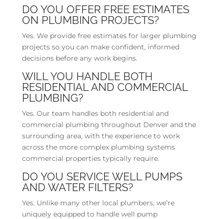
DO YOU OFFER FREE ESTIMATES
ON PLUMBING PROJECTS?
Yes. We provide free estimates for larger plumbing
projects so you can make confident, informed
decisions before any work begins.
WILL YOU HANDLE BOTH
RESIDENTIAL AND COMMERCIAL
PLUMBING?
Yes. Our team handles both residential and
commercial plumbing throughout Denver and the
surrounding area, with the experience to work
across the more complex plumbing systems
commercial properties typically require.
DO YOU SERVICE WELL PUMPS
AND WATER FILTERS?
Yes. Unlike many other local plumbers, we’re
uniquely equipped to handle well pump