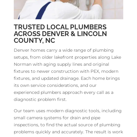
TRUSTED LOCAL PLUMBERS
ACROSS DENVER & LINCOLN
COUNTY, NC
Denver homes carry a wide range of plumbing
setups, from older lakefront properties along Lake
Norman with aging supply lines and original
fixtures to newer construction with PEX, modern
fixtures, and updated drainage. Each home brings
its own service considerations, and our
experienced plumbers approach every call as a
diagnostic problem first.
Our team uses modern diagnostic tools, including
small camera systems for drain and pipe
inspections, to find the actual source of plumbing
problems quickly and accurately. The result is work