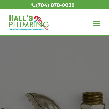
(704) 878-0039