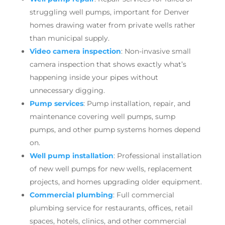
struggling well pumps, important for Denver
homes drawing water from private wells rather
than municipal supply.
Video camera inspection
: Non-invasive small
camera inspection that shows exactly what’s
happening inside your pipes without
unnecessary digging.
Pump services
: Pump installation, repair, and
maintenance covering well pumps, sump
pumps, and other pump systems homes depend
on.
Well pump installation
: Professional installation
of new well pumps for new wells, replacement
projects, and homes upgrading older equipment.
Commercial plumbing
: Full commercial
plumbing service for restaurants, offices, retail
spaces, hotels, clinics, and other commercial