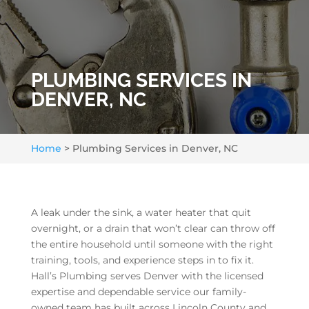
PLUMBING SERVICES IN
DENVER, NC
Home
>
Plumbing Services in Denver, NC
A leak under the sink, a water heater that quit
overnight, or a drain that won’t clear can throw off
the entire household until someone with the right
training, tools, and experience steps in to fix it.
Hall’s Plumbing serves Denver with the licensed
expertise and dependable service our family-
owned team has built across Lincoln County and