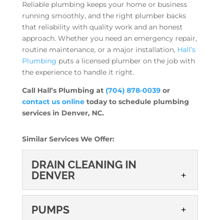
Reliable plumbing keeps your home or business
running smoothly, and the right plumber backs
that reliability with quality work and an honest
approach. Whether you need an emergency repair,
routine maintenance, or a major installation,
Hall’s
Plumbing
puts a licensed plumber on the job with
the experience to handle it right.
Call Hall’s Plumbing at
(704) 878-0039
or
contact us online
today to schedule plumbing
services in Denver, NC.
Similar Services We Offer:
DRAIN CLEANING IN
DENVER
DRAIN CLEANING IN
PUMPS
DENVER