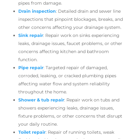
pipes from damage.
Drain inspection
: Detailed drain and sewer line
inspections that pinpoint blockages, breaks, and
other concerns affecting your drainage system.
Sink repair
: Repair work on sinks experiencing
leaks, drainage issues, faucet problems, or other
concerns affecting kitchen and bathroom
function.
Pipe repair
: Targeted repair of damaged,
corroded, leaking, or cracked plumbing pipes
affecting water flow and system reliability
throughout the home.
Shower & tub repair
: Repair work on tubs and
showers experiencing leaks, drainage issues,
fixture problems, or other concerns that disrupt
your daily routine.
Toilet repair
: Repair of running toilets, weak