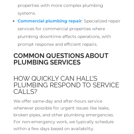
properties with more complex plumbing
systems.
Commercial plumbing repair
: Specialized repair
services for commercial properties where
plumbing downtime affects operations, with
prompt response and efficient repairs.
COMMON QUESTIONS ABOUT
PLUMBING SERVICES
HOW QUICKLY CAN HALL’S
PLUMBING RESPOND TO SERVICE
CALLS?
We offer same-day and after-hours service
whenever possible for urgent issues like leaks,
broken pipes, and other plumbing emergencies.
For non-emergency work, we typically schedule
within a few days based on availability.