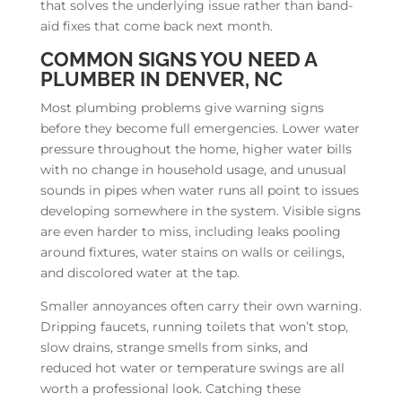
that solves the underlying issue rather than band-
aid fixes that come back next month.
COMMON SIGNS YOU NEED A
PLUMBER IN DENVER, NC
Most plumbing problems give warning signs
before they become full emergencies. Lower water
pressure throughout the home, higher water bills
with no change in household usage, and unusual
sounds in pipes when water runs all point to issues
developing somewhere in the system. Visible signs
are even harder to miss, including leaks pooling
around fixtures, water stains on walls or ceilings,
and discolored water at the tap.
Smaller annoyances often carry their own warning.
Dripping faucets, running toilets that won’t stop,
slow drains, strange smells from sinks, and
reduced hot water or temperature swings are all
worth a professional look. Catching these