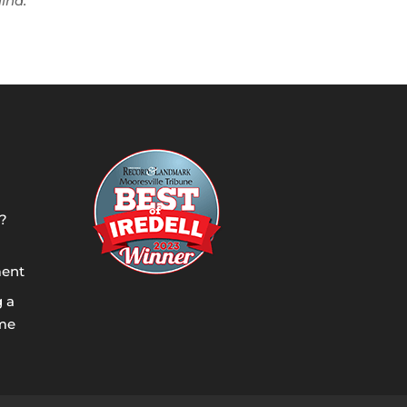
lina.
?
ment
g a
ome