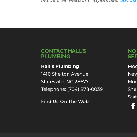
Maiden, Mt. Pleasant, Taylorsville,
Davids
CONTACT HALL’S
NO
PLUMBING
SE
Hall’s Plumbing
Moo
1410 Shelton Avenue
New
Statesville, NC 28677
Mou
Telephone:
(704) 878-0039
Sher
Stat
Find Us On The Web