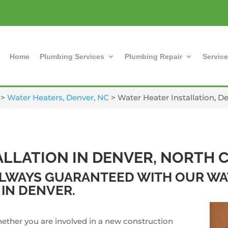
Home
Plumbing Services
Plumbing Repair
Service
>
Water Heaters, Denver, NC
>
Water Heater Installation, D
ALLATION IN DENVER, NORTH 
 ALWAYS GUARANTEED WITH OUR W
 IN DENVER.
ether you are involved in a new construction