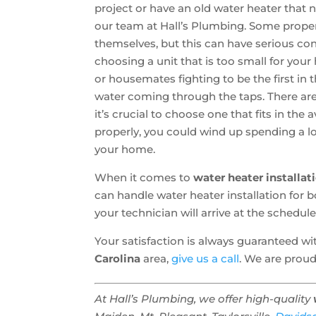
project or have an old water heater that 
our team at Hall’s Plumbing. Some prop
themselves, but this can have serious co
choosing a unit that is too small for you
or housemates fighting to be the first in 
water coming through the taps. There are 
it’s crucial to choose one that fits in th
properly, you could wind up spending a l
your home.
When it comes to
water heater installat
can handle water heater installation fo
your technician will arrive at the schedul
Your satisfaction is always guaranteed w
Carolina
area,
give us a call
. We are proud
At Hall’s Plumbing, we offer high-quality