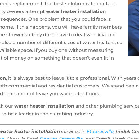
needs replacement, the best solution is to contact
erty owners attempt
water heater installation
nsequences. One problem that you could face is
r home. If this happens, you will have family members
the shower so they don’t have to deal with icy cold
also a number of different sizes of water heaters, so
e available space. If you buy one without measuring
ot of money on something that doesn’t even fit in
ion
, it is always best to leave it to a professional. With yea
r both commercial and residential customers. We stand beh
ed time and not leave you waiting for hours.
ith our
water heater installation
and other plumbing services,
 to be a leader in the plumbing industry.
water heater installation
services in
Mooresville
, Iredell C