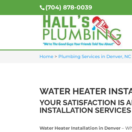
(704) 878-0039
Home
>
Plumbing Services in Denver, NC
WATER HEATER INST
YOUR SATISFACTION IS
INSTALLATION SERVICES
Water Heater Installation in Denver
– Wh