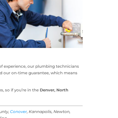
rs of experience, our plumbing technicians
ind our on-time guarantee, which means
 so if you’re in the
Denver, North
ounty,
Conover
, Kannapolis, Newton,