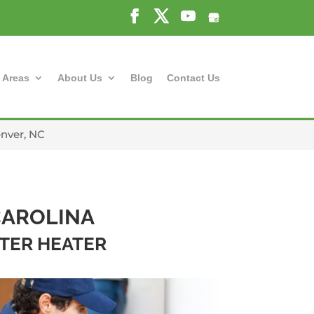
 Areas
About Us
Blog
Contact Us
enver, NC
CAROLINA
ATER HEATER