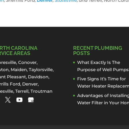
on
, Sherrills Ford,
Denver
,
Statesville
, and Terrell, North Caro
RTH CAROLINA
RECENT PLUMBING
RVICE AREAS
POSTS
resville
,
Conover
,
What Exactly Is The
ton
,
Maiden
, Taylorsville,
Purpose of Well Pumps
nt Pleasant,
Davidson
,
Five Signs It’s Time for
rills Ford
,
Denver
,
Water Heater Replace
esville
, Terrell,
Troutman
Advantages of Installin
Water Filter in Your H