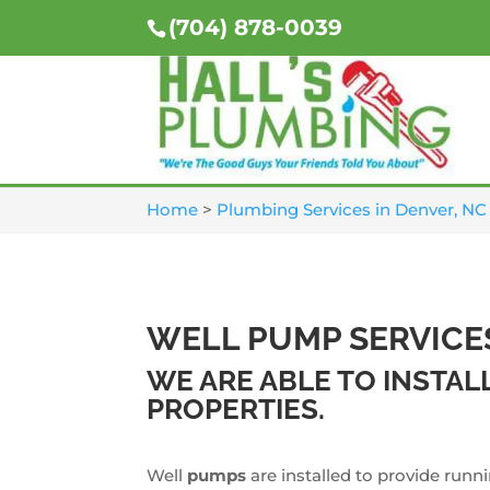
(704) 878-0039
Home
>
Plumbing Services in Denver, NC
WELL PUMP SERVICE
WE ARE ABLE TO INSTA
PROPERTIES.
Well
pumps
are installed to provide runn