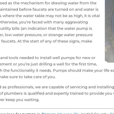
used as the mechanism for drawing water from the
aintained before faucets are turned on and water is
 where the water table may not be as high, it is vital
 Otherwise, you’re faced with many aggravating
ility bills (an indication that the water pump is
ter, low water pressure, or strange water pressure
faucets. At the start of any of these signs, make
 and tools needed to install well pumps for new or
ement or you’re just drilling a well for the first time,
h the functionality it needs. Pumps should make your life e
ake sure to take care of you.
 as professionals, we are capable of servicing and installin
of plumbers is qualified and expertly trained to provide yo
er keep you waiting.