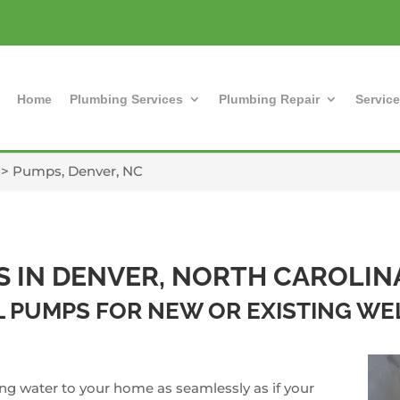
Home
Plumbing Services
Plumbing Repair
Service
>
Pumps, Denver, NC
S IN DENVER, NORTH CAROLIN
LL PUMPS FOR NEW OR EXISTING W
ing water to your home as seamlessly as if your