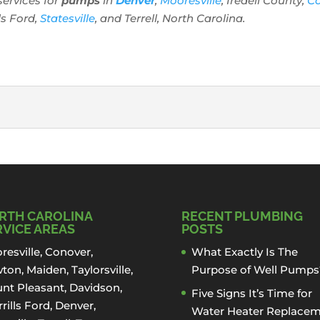
services for
pumps
in
Denver
,
Mooresville
, Iredell County,
C
lls Ford,
Statesville
, and Terrell, North Carolina.
:
LATION
 Denver, North Carolina If you have a well or are looking to
RTH CAROLINA
RECENT PLUMBING
RVICE AREAS
POSTS
resville
,
Conover
,
What Exactly Is The
ton
,
Maiden
, Taylorsville,
Purpose of Well Pumps
nt Pleasant,
Davidson
,
Five Signs It’s Time for
rills Ford
,
Denver
,
Water Heater Replace