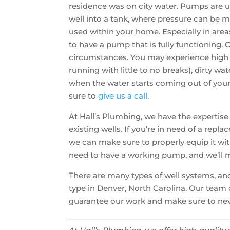
residence was on city water. Pumps are 
well into a tank, where pressure can be m
used within your home. Especially in areas
to have a pump that is fully functioning.
circumstances. You may experience high ut
running with little to no breaks), dirty wa
when the water starts coming out of your 
sure to
give us a call
.
At Hall’s Plumbing, we have the expertise
existing wells. If you’re in need of a replac
we can make sure to properly equip it wit
need to have a working pump, and we’ll m
There are many types of well systems, and
type in Denver, North Carolina. Our team 
guarantee our work and make sure to nev