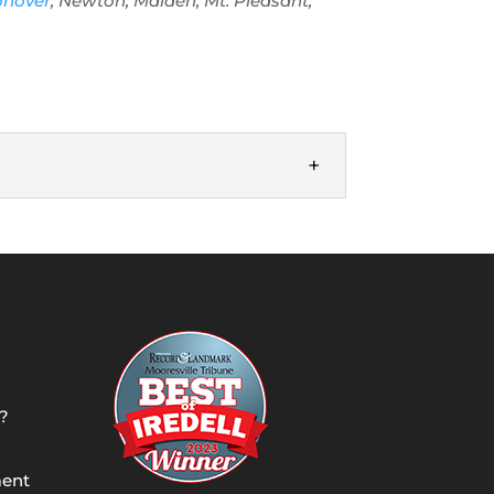
onover
, Newton, Maiden, Mt. Pleasant,
 add a well to your property in Denver,
?
ment