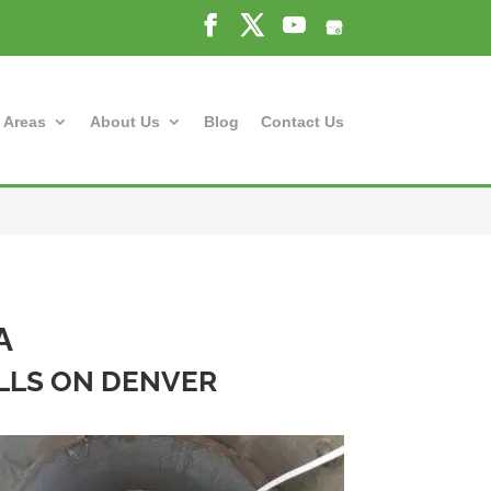
 Areas
About Us
Blog
Contact Us
A
ELLS ON DENVER