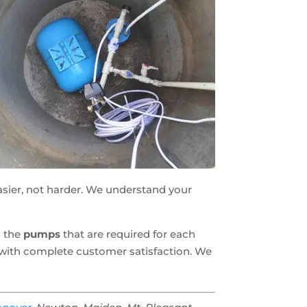
asier, not harder. We understand your
g the
pumps
that are required for each
u with complete customer satisfaction. We