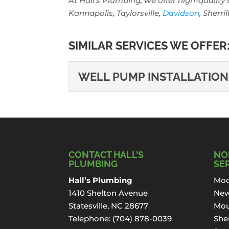
At Hall’s Plumbing, we offer high-quality 
Kannapolis, Taylorsville,
Davidson
, Sherri
SIMILAR SERVICES WE OFFER
WELL PUMP INSTALLATION
WELL PUMP INSTAL
Well Pump Installation in
you...
CONTACT HALL’S
NO
Read More
PLUMBING
SE
Hall’s Plumbing
Moo
1410 Shelton Avenue
New
Statesville, NC 28677
Mou
Telephone:
(704) 878-0039
Sher