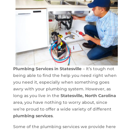
Plumbing Services in Statesville
– It’s tough not
being able to find the help you need right when
you need it, especially when something goes
awry with your plumbing system. However, as
long as you live in the
Statesville, North Carolina
area, you have nothing to worry about, since
we’re proud to offer a wide variety of different
plumbing services
.
Some of the plumbing services we provide here