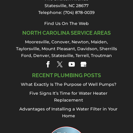
draining sinks to backed-up showers and
Statesville, NC 28677
foul odors, damaged or clogged...
Telephone:
(704) 878-0039
Read More
Find Us On The Web
NORTH CAROLINA SERVICE AREAS
Mooresville
,
Conover
,
Newton
,
Maiden
,
Taylorsville, Mount Pleasant,
Davidson
,
Sherrills
Ford
,
Denver
,
Statesville
, Terrell,
Troutman
RECENT PLUMBING POSTS
What Exactly Is The Purpose of Well Pumps?
Five Signs It’s Time for Water Heater
Replacement
Advantages of Installing a Water Filter in Your
Home