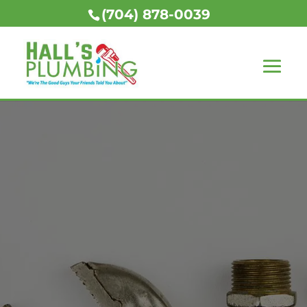
(704) 878-0039