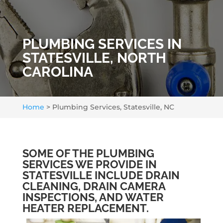
PLUMBING SERVICES IN
STATESVILLE, NORTH
CAROLINA
Home
>
Plumbing Services, Statesville, NC
SOME OF THE PLUMBING
SERVICES WE PROVIDE IN
STATESVILLE INCLUDE DRAIN
CLEANING, DRAIN CAMERA
INSPECTIONS, AND WATER
HEATER REPLACEMENT.