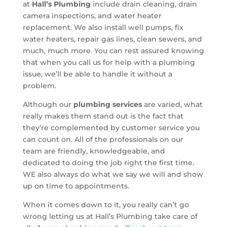
at
Hall’s Plumbing
include drain cleaning, drain
camera inspections, and water heater
replacement. We also install well pumps, fix
water heaters, repair gas lines, clean sewers, and
much, much more. You can rest assured knowing
that when you call us for help with a plumbing
issue, we’ll be able to handle it without a
problem.
Although our
plumbing services
are varied, what
really makes them stand out is the fact that
they’re complemented by customer service you
can count on. All of the professionals on our
team are friendly, knowledgeable, and
dedicated to doing the job right the first time.
WE also always do what we say we will and show
up on time to appointments.
When it comes down to it, you really can’t go
wrong letting us at Hall’s Plumbing take care of