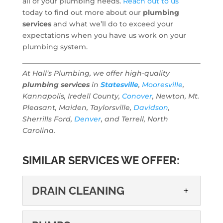
all of your plumbing needs.
Reach out to us
today to find out more about our
plumbing
services
and what we’ll do to exceed your
expectations when you have us work on your
plumbing system.
At Hall’s Plumbing, we offer high-quality
plumbing services
in
Statesville
,
Mooresville
,
Kannapolis, Iredell County,
Conover
, Newton, Mt.
Pleasant, Maiden, Taylorsville,
Davidson
,
Sherrills Ford,
Denver
, and Terrell, North
Carolina.
SIMILAR SERVICES WE OFFER:
DRAIN CLEANING
DRAIN CLEANING