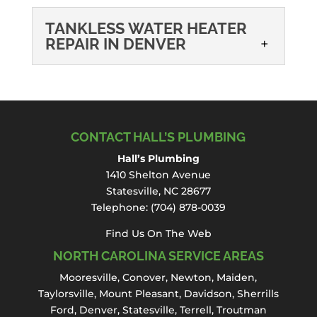
TANKLESS WATER HEATER
REPAIR IN DENVER
TANKLESS WATER
HEATER REPAIR IN
DENVER
When a tankless water
CONTACT HALL’S PLUMBING
heater stops delivering
Hall’s Plumbing
reliable hot water, it can quickly disrupt
1410 Shelton Avenue
your daily routine and affect the comfort of
Statesville, NC 28677
your home. Hall’s...
Telephone:
(704) 878-0039
Read More
Find Us On The Web
NORTH CAROLINA SERVICE AREAS
Mooresville
,
Conover
,
Newton
,
Maiden
,
Taylorsville, Mount Pleasant,
Davidson
,
Sherrills
Ford
,
Denver
,
Statesville
, Terrell,
Troutman