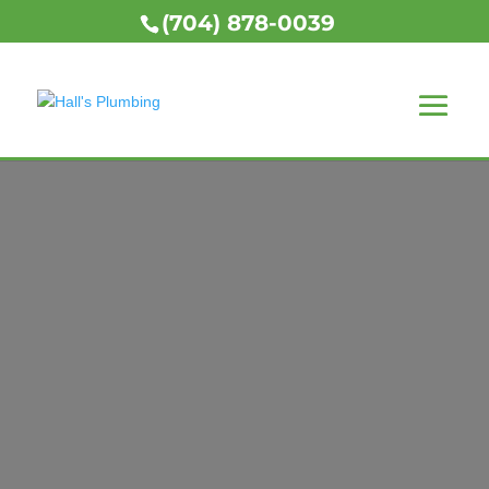
(704) 878-0039