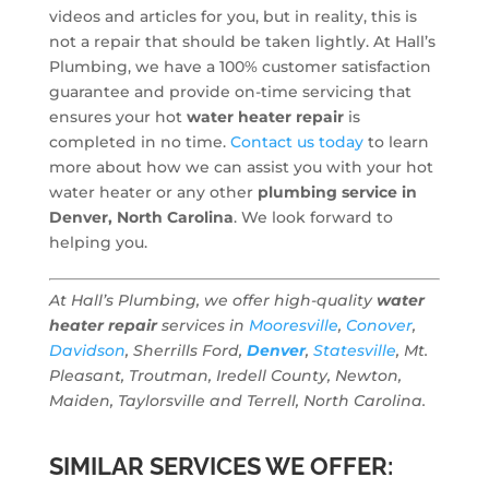
videos and articles for you, but in reality, this is
not a repair that should be taken lightly. At Hall’s
Plumbing, we have a 100% customer satisfaction
guarantee and provide on-time servicing that
ensures your hot
water heater repair
is
completed in no time.
Contact us today
to learn
more about how we can assist you with your hot
water heater or any other
plumbing service in
Denver, North Carolina
. We look forward to
helping you.
At Hall’s Plumbing, we offer high-quality
water
heater repair
services in
Mooresville
,
Conover
,
Davidson
, Sherrills Ford,
Denver
,
Statesville
, Mt.
Pleasant, Troutman, Iredell County, Newton,
Maiden, Taylorsville and Terrell, North Carolina.
SIMILAR SERVICES WE OFFER: