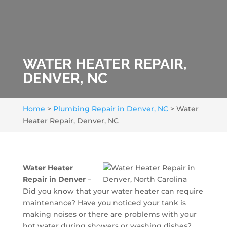
WATER HEATER REPAIR,
DENVER, NC
Home
>
Plumbing Repair in Denver, NC
>
Water
Heater Repair, Denver, NC
Water Heater
Repair in Denver
–
Did you know that your water heater can require
maintenance? Have you noticed your tank is
making noises or there are problems with your
hot water during showers or washing dishes?