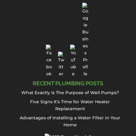
RECENT PLUMBING POSTS
What Exactly Is The Purpose of Well Pumps?
Five Signs It’s Time for Water Heater
Replacement
Advantages of Installing a Water Filter in Your
Home