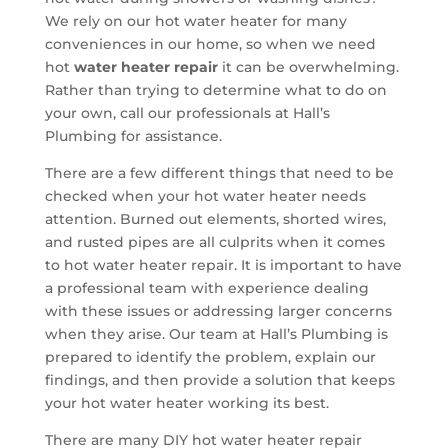
We rely on our hot water heater for many
conveniences in our home, so when we need
hot
water heater repair
it can be overwhelming.
Rather than trying to determine what to do on
your own, call our professionals at Hall’s
Plumbing for assistance.
There are a few different things that need to be
checked when your hot water heater needs
attention. Burned out elements, shorted wires,
and rusted pipes are all culprits when it comes
to hot water heater repair. It is important to have
a professional team with experience dealing
with these issues or addressing larger concerns
when they arise. Our team at Hall’s Plumbing is
prepared to identify the problem, explain our
findings, and then provide a solution that keeps
your hot water heater working its best.
There are many DIY hot water heater repair