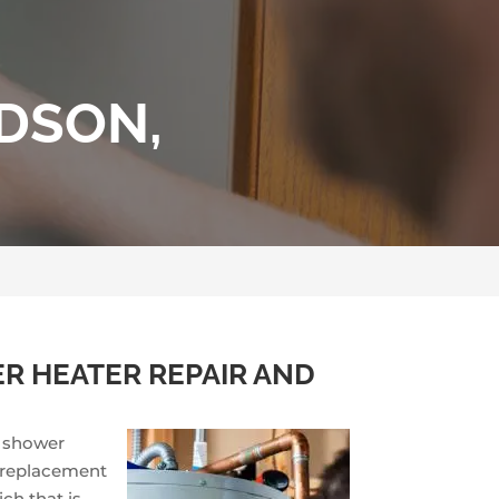
IDSON,
R HEATER REPAIR AND
d shower
a replacement
ch that is