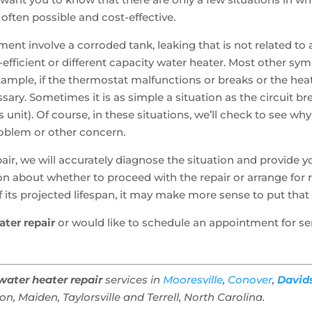
 often possible and cost-effective.
ment involve a corroded tank, leaking that is not related to
y-efficient or different capacity water heater. Most other s
 example, if the thermostat malfunctions or breaks or the he
cessary. Sometimes it is as simple a situation as the circuit b
s unit). Of course, in these situations, we’ll check to see why
roblem or other concern.
ir, we will accurately diagnose the situation and provide y
n about whether to proceed with the repair or arrange for 
d of its projected lifespan, it may make more sense to put th
ater repair
or would like to schedule an appointment for se
water heater repair
services in
Mooresville
,
Conover
,
David
, Maiden, Taylorsville and Terrell, North Carolina.