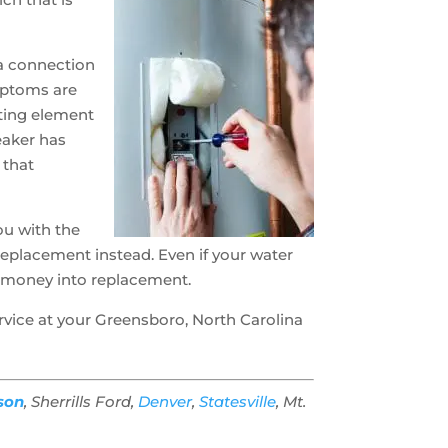
 a connection
ymptoms are
ating element
reaker has
 that
ou with the
replacement instead. Even if your water
at money into replacement.
rvice at your Greensboro, North Carolina
son
, Sherrills Ford,
Denver
,
Statesville
, Mt.