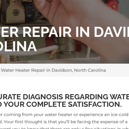
R REPAIR IN DAV
OLINA
>
Water Heater Repair in Davidson, North Carolina
URATE DIAGNOSIS REGARDING WATE
 YOUR COMPLETE SATISFACTION.
er coming from your water heater or experience an ice-col
 Your first thought is that you’ll be facing the expense of 
want you to know that there are only a few situations in whi