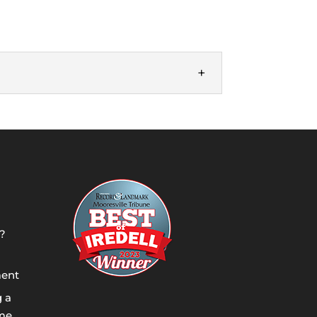
 as quickly as we can and make sure we
?
ment
g a
ome