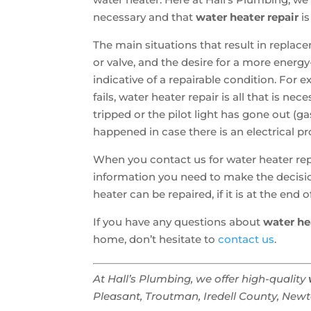
necessary and that
water heater repair
is
The main situations that result in replace
or valve, and the desire for a more energ
indicative of a repairable condition. For
fails, water heater repair is all that is ne
tripped or the pilot light has gone out (ga
happened in case there is an electrical p
When you contact us for water heater repa
information you need to make the decisio
heater can be repaired, if it is at the en
If you have any questions about
water he
home, don’t hesitate to
contact us
.
At Hall’s Plumbing, we offer high-quality
Pleasant, Troutman, Iredell County, Newton