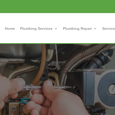
Home
Plumbing Services
Plumbing Repair
Service