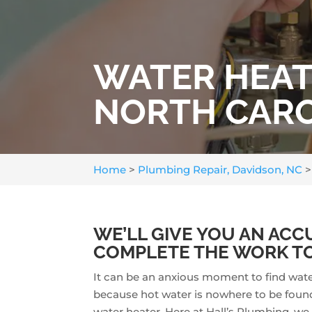
WATER HEATE
NORTH CAR
Home
>
Plumbing Repair, Davidson, NC
WE’LL GIVE YOU AN ACC
COMPLETE THE WORK TO
It can be an anxious moment to find wat
because hot water is nowhere to be found.
water heater. Here at Hall’s Plumbing, we 