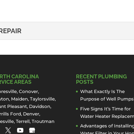
:
REPAIR
ATER REPAIR
ckle your tankless water heater repair project in Davidson
RTH CAROLINA
RECENT PLUMBING
RVICE AREAS
POSTS
resville
,
Conover
,
What Exactly Is The
ton
,
Maiden
, Taylorsville,
Purpose of Well Pumps
nt Pleasant,
Davidson
,
Five Signs It’s Time for
rills Ford
,
Denver
,
Water Heater Replace
esville
, Terrell,
Troutman
Advantages of Installin
Water Filter in Your H