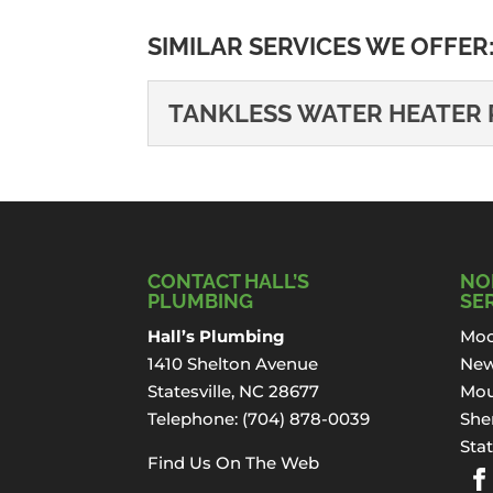
SIMILAR SERVICES WE OFFER
TANKLESS WATER HEATER 
TANKLESS WATER HE
We promise that we’ll ta
do the repair...
CONTACT HALL’S
NO
Read More
PLUMBING
SE
Hall’s Plumbing
Moo
1410 Shelton Avenue
New
Statesville, NC 28677
Mou
Telephone:
(704) 878-0039
Sher
Stat
Find Us On The Web