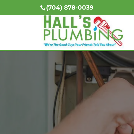
(704) 878-0039