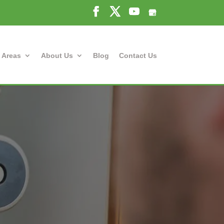
 Areas
About Us
Blog
Contact Us